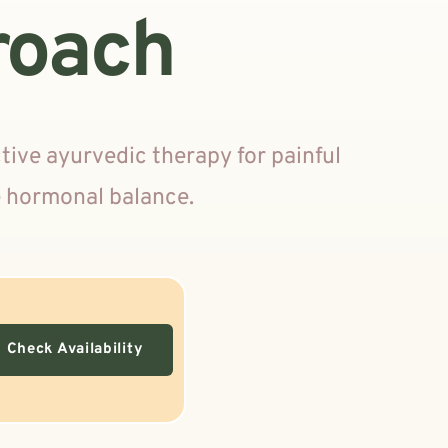
roach
ve ayurvedic therapy for painful 
e hormonal balance.
Check Availability