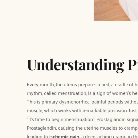
Understanding 
Every month, the uterus prepares a bed, a cradle of h
rhythm, called menstruation, is a sign of women's hea
This is primary dysmenorrhea, painful periods witho
muscle, which works with remarkable precision. Just 
"it's time to begin menstruation". Prostaglandin sign
Prostaglandin, causing the uterine muscles to cramp t
leading to 
ischemic pain, 
a deep, aching cramp in th