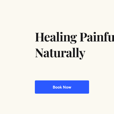
Healing Painfu
Naturally
Book Now