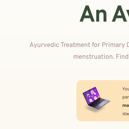
An A
Ayurvedic Treatment for Primary 
menstruation. Find
You
par
mod
sta