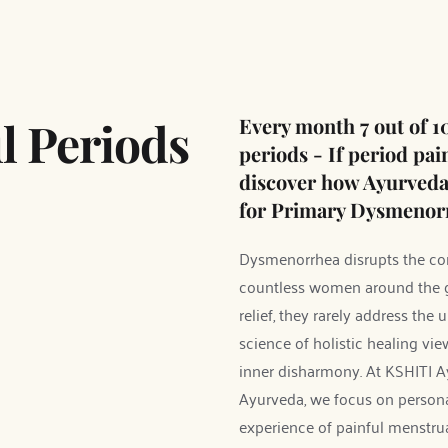
l Periods 
Every month 7 out of 10
periods - If period pai
discover how Ayurveda c
for Primary Dysmenorr
Dysmenorrhea disrupts the comf
countless women around the gl
relief, they rarely address the
science of holistic healing vie
inner disharmony. At KSHITI A
Ayurveda, we focus on personal
experience of painful menstru