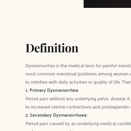
Definition
Dysmenorrhea is the medical term for painful menstrua
most common menstrual problems among women of rep
to interfere with daily activities or quality of life. Th
1. Primary Dysmenorrhea:
Period pain without any underlying pelvic disease. It 
to increased uterine contractions and prostaglandin 
2. Secondary Dysmenorrhoea:
Period pain caused by an underlying medical condition