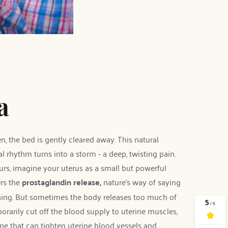
a
, the bed is gently cleared away. This natural 
 rhythm turns into a storm - a deep, twisting pain. 
s, imagine your uterus as a small but powerful 
rs the 
prostaglandin release, 
nature's way of saying 
lining. But sometimes the body releases too much of 
rarily cut off the blood supply to uterine muscles, 
e that can tighten uterine blood vessels and 