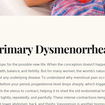
Primary Dysmenorrhe
ope, for the possible new life. When the conception doesn't happen
lth, balance, and fertility. But for many women, the womb's natural
ut any underlying disease. To understand why menstrual pain occur
before your period, progesterone level drops sharply, which trigge
als the uterus to contract, helping it to shed the old endometrial 
ightly, repeatedly, and painfully. These intense contractions tempo
e lower abdomen, back, and thighs. Vasopressin is another hormon