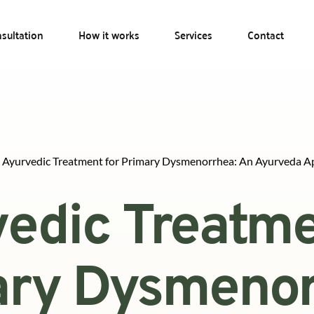
sultation
How it works
Services
Contact
Ayurvedic Treatment for Primary Dysmenorrhea: An Ayurveda A
edic Treatmen
ry Dysmenorr