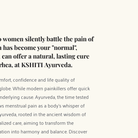
 women silently battle the pain of 
n has become your "normal", 
an offer a natural, lasting cure 
hea, at KSHITI Ayurveda.
ort, confidence and life quality of 
obe. While modern painkillers offer quick 
 underlying cause. Ayurveda, the time tested 
ws menstrual pain as a body's whisper of 
yurveda, rooted in the ancient wisdom of 
ized care, aiming to transform the 
ation into harmony and balance. Discover 