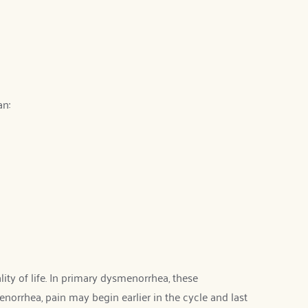
an:
y of life. In primary dysmenorrhea, these 
orrhea, pain may begin earlier in the cycle and last 