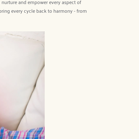
 nurture and empower every aspect of 
bring every cycle back to harmony - from 