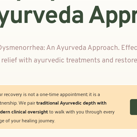
yurveda App
Dysmenorrhea: An Ayurveda Approach. Effecti
 relief with ayurvedic treatments and restor
r recovery is not a one-time appointment; it is a 
tnership. We pair 
traditional Ayurvedic depth with 
ern clinical oversight
 to walk with you through every 
ge of your healing journey.