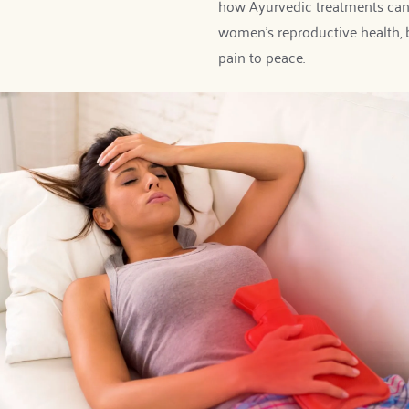
how Ayurvedic treatments can
women's reproductive health, 
pain to peace. 