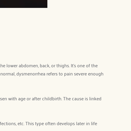
e lower abdomen, back, or thighs. It’s one of the 
ormal, dysmenorrhea refers to pain severe enough 
n with age or after childbirth. The cause is linked 
ions, etc. This type often develops later in life 