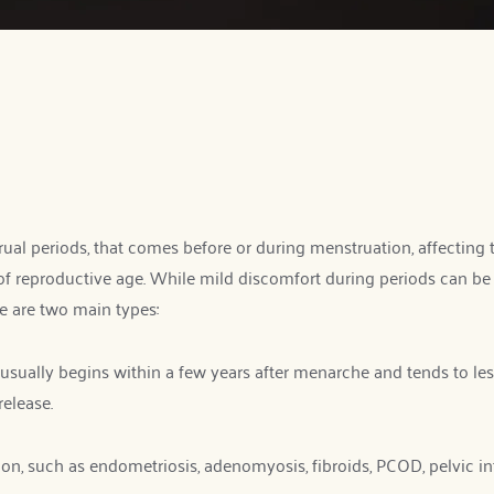
l periods, that comes before or during menstruation, affecting th
roductive age. While mild discomfort during periods can be n
ere are two main types:
usually begins within a few years after menarche and tends to lesse
release.
, such as endometriosis, adenomyosis, fibroids, PCOD, pelvic infect