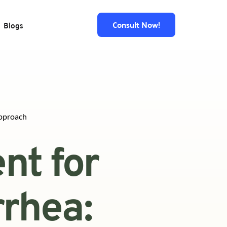
Consult Now!
Blogs
pproach
t for 
hea: 