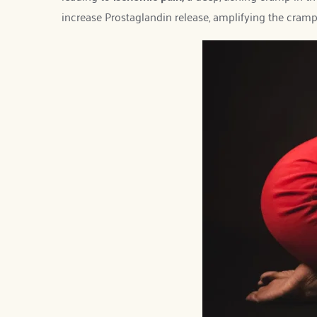
increase Prostaglandin release, amplifying the cramp