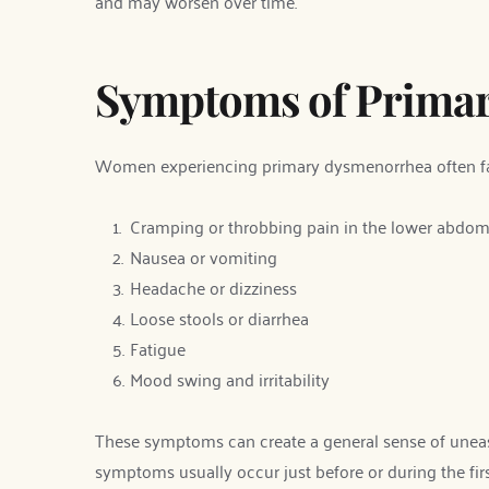
and may worsen over time.
Symptoms of Prima
Women experiencing primary dysmenorrhea often fa
Cramping or throbbing pain in the lower abdo
Nausea or vomiting
Headache or dizziness
Loose stools or diarrhea
Fatigue
Mood swing and irritability
These symptoms can create a general sense of unease 
symptoms usually occur just before or during the fir