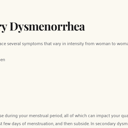
ry Dysmenorrhea
ce several symptoms that vary in intensity from woman to wom
men
during your menstrual period, all of which can impact your qualit
st few days of menstruation, and then subside. In secondary dysmen