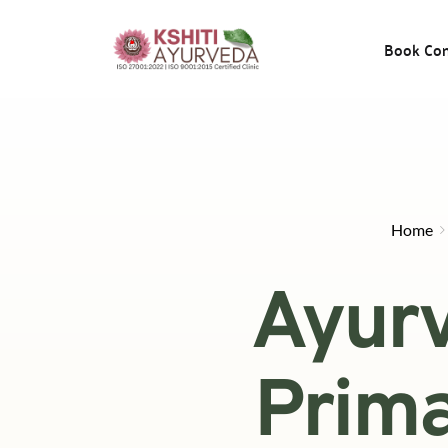
Book Con
Home
Ayurv
Prima