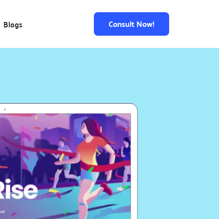
Consult Now!
Blogs