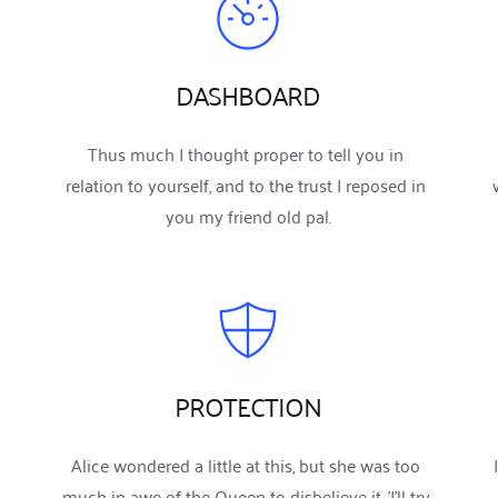
DASHBOARD
Thus much I thought proper to tell you in 
relation to yourself, and to the trust I reposed in 
you my friend old pal.
PROTECTION
Alice wondered a little at this, but she was too 
much in awe of the Queen to disbelieve it. 'I'll try 