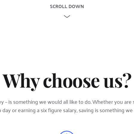
SCROLL DOWN
Why choose us?
 – is something we would all like to do. Whether you are s
day or earning a six figure salary, saving is something we a