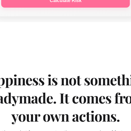
Calculate Risk
piness is not somethi
adymade. It comes fr
your own actions.