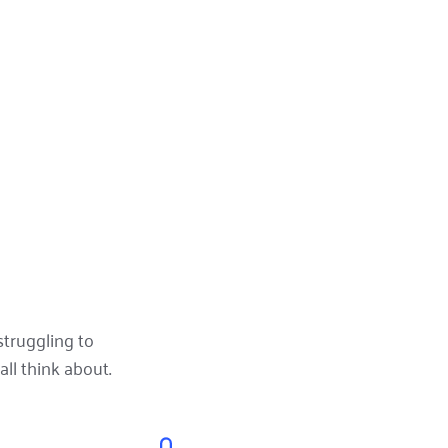
truggling to 
ll think about.