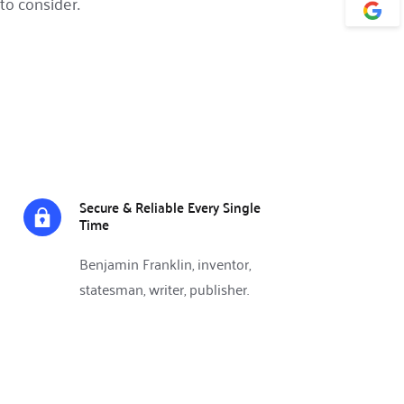
to consider.
Secure & Reliable Every Single 
Time
Benjamin Franklin, inventor, 
statesman, writer, publisher.