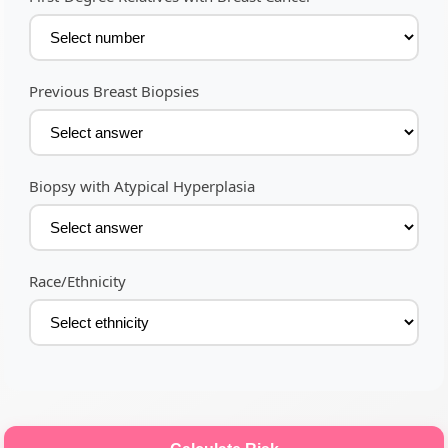
Previous Breast Biopsies
Biopsy with Atypical Hyperplasia
Race/Ethnicity