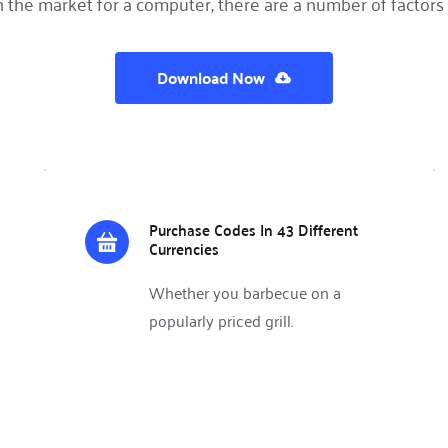
in the market for a computer, there are a number of factors 
Download Now
Purchase Codes In 43 Different 
Currencies
Whether you barbecue on a 
popularly priced grill.