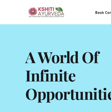
Book Con
A World Of 
Infinite 
Opportuniti