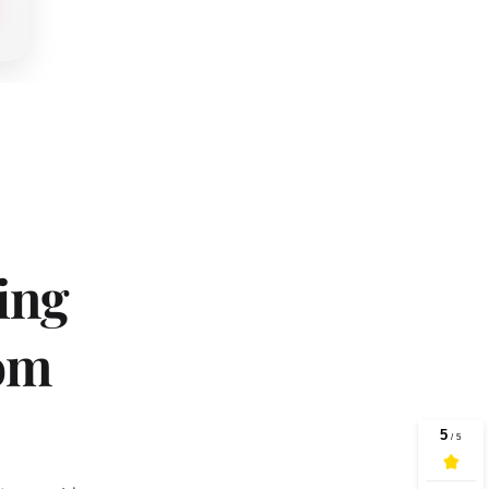
ng 
om 