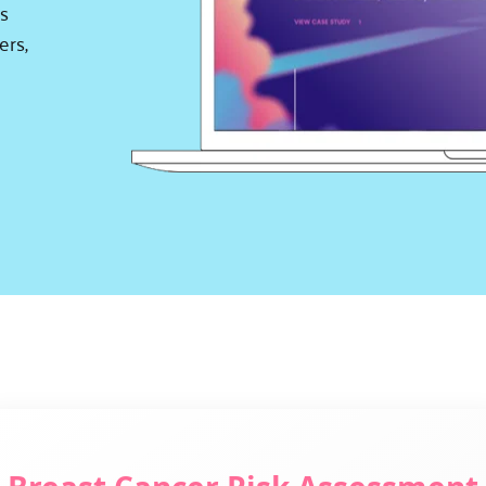
s 
rs, 