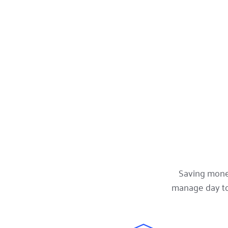
Saving money
manage day to 