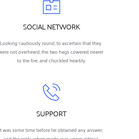
SOCIAL NETWORK
Looking cautiously round, to ascertain that they 
were not overheard, the two hags cowered nearer 
to the fire, and chuckled heartily.
SUPPORT
It was some time before he obtained any answer, 
and the reply, when made, was unpro-pitious.