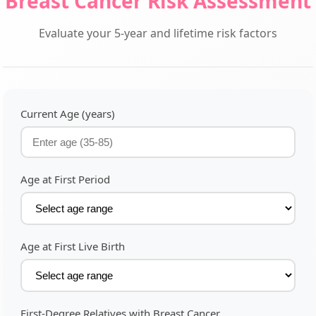
Breast Cancer Risk Assessment
Evaluate your 5-year and lifetime risk factors
Current Age (years)
Age at First Period
Age at First Live Birth
First-Degree Relatives with Breast Cancer