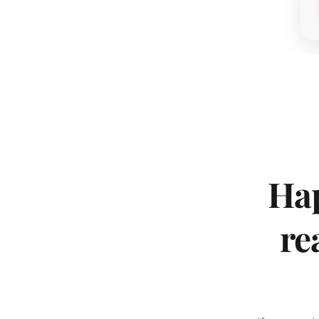
Hap
re