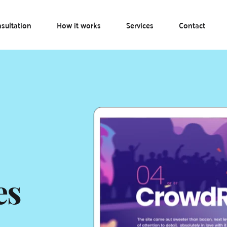
sultation
How it works
Services
Contact
es