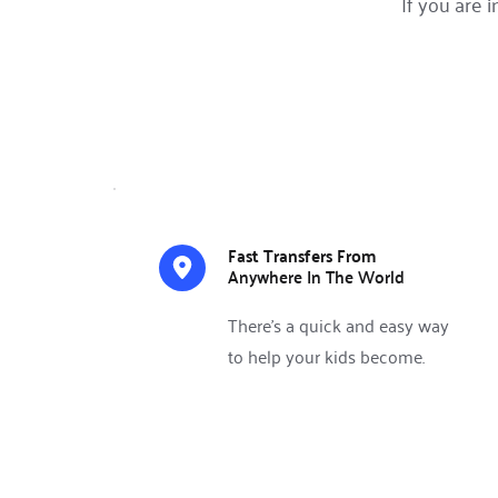
If you are 
Fast Transfers From 
Anywhere In The World 
There’s a quick and easy way 
to help your kids become.