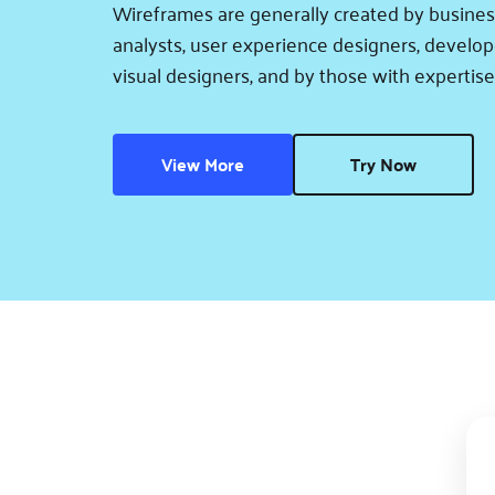
Wireframes are generally created by busines
analysts, user experience designers, develope
visual designers, and by those with expertise
View More
Try Now