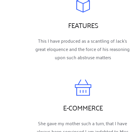
FEATURES
This I have produced as a scantling of Jack’s 
great eloquence and the force of his reasoning 
upon such abstruse matters
E-COMMERCE
She gave my mother such a turn, that I have 
always been convinced I am indebted to Miss 