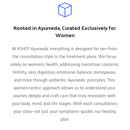
Rooted in Ayurveda, Curated Exclusively for 
Women
At KSHITI Ayurveda, everything is designed 
for her
—from 
the consultation style to the treatment plans. We focus 
solely on women’s health, addressing menstrual concerns, 
fertility, skin, digestion, emotional balance, menopause, 
and more through authentic Ayurvedic principles. This 
women-centric approach allows us to understand your 
journey deeply and craft care that truly resonates with 
your body, mind, and life stages. With each consultation, 
your story—not just your symptoms—guides our healing 
plan.