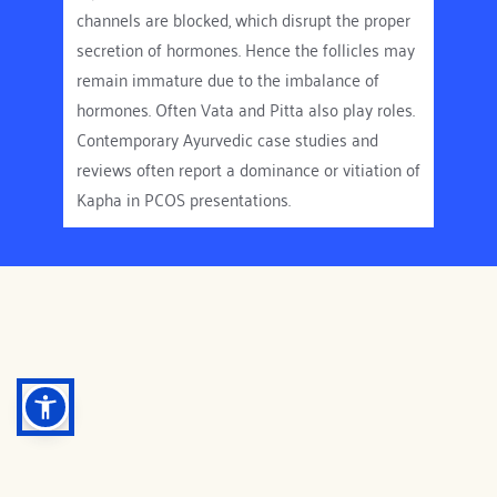
channels are blocked, which disrupt the proper 
not just the ovaries.
secretion of hormones. Hence the follicles may 
In PCOD, many follicles begin to mature but 
remain immature due to the imbalance of 
none of them reach full maturity. These 
hormones. Often Vata and Pitta also play roles. 
immature follicles stays in the ovaries as small 
Contemporary Ayurvedic case studies and 
fluid-filled sacs called cysts. In PCOS, it's not 
reviews often report a dominance or vitiation of 
just the ovaries are affected, your metabolism, 
Kapha in PCOS presentations.
Insulin response and the whole hormonal 
system is affected.