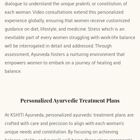
dialogue to understand the unique prakriti, or constitution, of 
each woman. Video consultations extend this personalized 
experience globally, ensuring that women receive customized 
guidance on diet, lifestyle, and medicine. Stress which is an 
inevitable part of every women struggling with work-life balance 
will be interrogated in detail and addressed. Through 
assessment, Ayurveda fosters a nurturing environment that 
empowers women to embark on a journey of healing and 
balance. 
Personalized Ayurvedic Treatment Plans
At KSHITI Ayurveda, personalized ayurvedic treatment plans are 
crafted with care and precision to align with each woman's 
unique needs and constitution. By focusing on achieving 
balance, vitality, and overall well-being, these plans incorporate 