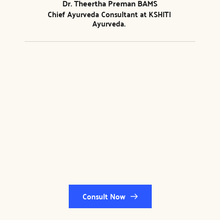
Dr. Theertha Preman BAMS
Chief Ayurveda Consultant at 
KSHITI 
Ayurveda
. 
Consult Now