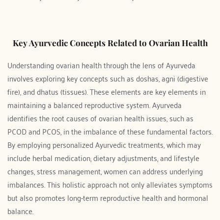
Key Ayurvedic Concepts Related to Ovarian Health
Understanding ovarian health through the lens of Ayurveda 
involves exploring key concepts such as doshas, agni (digestive 
fire), and dhatus (tissues). These elements are key elements in 
maintaining a balanced reproductive system. Ayurveda 
identifies the root causes of ovarian health issues, such as 
PCOD and PCOS, in the imbalance of these fundamental factors. 
By employing personalized Ayurvedic treatments, which may 
include herbal medication, dietary adjustments, and lifestyle 
changes, stress management, women can address underlying 
imbalances. This holistic approach not only alleviates symptoms 
but also promotes long-term reproductive health and hormonal 
balance.