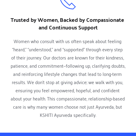
Trusted by Women, Backed by Compassionate 
and Continuous Support
Women who consult with us often speak about feeling 
“heard,” “understood,” and “supported” through every step 
of their journey. Our doctors are known for their kindness, 
patience, and commitment—following up, clarifying doubts, 
and reinforcing lifestyle changes that lead to long-term 
results. We don’t stop at giving advice; we walk with you, 
ensuring you feel empowered, hopeful, and confident 
about your health. This compassionate, relationship-based 
care is why many women choose not just Ayurveda, but 
KSHITI Ayurveda specifically.