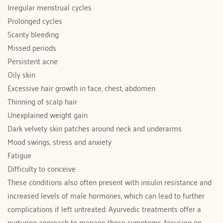
Irregular menstrual cycles
Prolonged cycles
Scanty bleeding
Missed periods
Persistent acne
Oily skin
Excessive hair growth in face, chest, abdomen
Thinning of scalp hair
Unexplained weight gain
Dark velvety skin patches around neck and underarms
Mood swings, stress and anxiety
Fatigue
Difficulty to conceive
These conditions also often present with insulin resistance and 
increased levels of male hormones, which can lead to further 
complications if left untreated. Ayurvedic treatments offer a 
nurturing approach to manage these symptoms, focusing on 