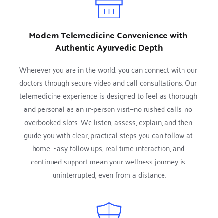
Modern Telemedicine Convenience with 
Authentic Ayurvedic Depth
Wherever you are in the world, you can connect with our 
doctors through secure video and call consultations. Our 
telemedicine experience is designed to feel as thorough 
and personal as an in-person visit—no rushed calls, no 
overbooked slots. We listen, assess, explain, and then 
guide you with clear, practical steps you can follow at 
home. Easy follow-ups, real-time interaction, and 
continued support mean your wellness journey is 
uninterrupted, even from a distance.