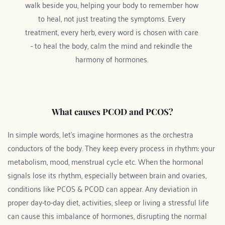
walk beside you, helping your body to remember how 
to heal, not just treating the symptoms. Every 
treatment, every herb, every word is chosen with care 
- to heal the body, calm the mind and rekindle the 
harmony of hormones. 
What causes PCOD and PCOS?
In simple words, let's imagine hormones as the orchestra 
conductors of the body. They keep every process in rhythm: your 
metabolism, mood, menstrual cycle etc. When the hormonal 
signals lose its rhythm, especially between brain and ovaries, 
conditions like PCOS & PCOD can appear. Any deviation in 
proper day-to-day diet, activities, sleep or living a stressful life 
can cause this imbalance of hormones, disrupting the normal 