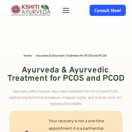
Consult Now!
Home
Ayurveda & Ayurvedic Treatment for PCOS and PCOD
Ayurveda & Ayurvedic 
Treatment for PCOS and PCOD
Ayurveda offers holistic Ayurvedic treatment for PCOS and PCOD, 
addressing hormonal imbalance, irregular cycles, and ovarian cysts for 
reproductive health.
Your recovery is not a one-time 
appointment; it is a partnership. 