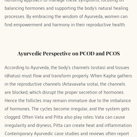
balancing hormones and supporting the body's natural healing 
processes. By embracing the wisdom of Ayurveda, women can 
find empowerment and harmony in their reproductive health.
Ayurvedic Perspective on PCOD and PCOS
According to Ayurveda, the body’s channels (srotas) and tissues 
(dhatus) must flow and transform properly. When Kapha gathers 
in the reproductive channels (Artavavaha srota), the channels 
are blocked, which disrupt the proper secretion of hormones. 
Hence the follicles may remain immature due to the imbalance 
of hormones. The cycles become irregular, and the system gets 
clogged. Often Vata and Pitta also play roles: Vata can cause 
irregularity and dryness, Pitta can create heat and inflammation. 
Contemporary Ayurvedic case studies and reviews often report 