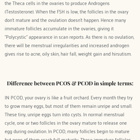
the Theca cells in the ovaries to produce Androgens 
(Testosterone). When the FSH is low, the follicles in the ovary 
don't mature and the ovulation doesn't happen. Hence many 
immature follicles accumulate in the ovaries, giving it 
"Polycystic" appearance in scan reports. As there is no ovulation, 
there will be menstrual irregularities and increased androgen 
gives rise to acne, oily skin, hair fall, weight gain and hirsutism.
Difference between PCOS & PCOD in simple terms:
IN PCOD, your ovary is like a fruit orchard. Every month they try 
to grow many eggs, but most of them remain unripe and small. 
These tiny, unripe eggs turn into cysts. In normal menstrual 
cycle, one or two follicles in the ovary mature to release one 
egg during ovulation. In PCOD, many follicles begin to mature 
but none of them reach full maturity. These immature follicles 