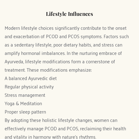
Lifestyle Influences
Modern lifestyle choices significantly contribute to the onset 
and exacerbation of PCOD and PCOS symptoms. Factors such 
as a sedentary lifestyle, poor dietary habits, and stress can 
amplify hormonal imbalances. In the nurturing embrace of 
Ayurveda, lifestyle modifications form a cornerstone of 
treatment. These modifications emphasize:
A balanced Ayurvedic diet
Regular physical activity
Stress management
Yoga & Meditation
Proper sleep pattern
By adopting these holistic lifestyle changes, women can 
effectively manage PCOD and PCOS, reclaiming their health 
and vitality in harmony with nature's rhythms.