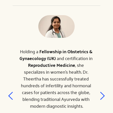
Holding a 
Fellowship in Obstetrics & 
Gynaecology (UK)
 and certification in 
Reproductive Medicine
, she 
specializes in women's health. Dr. 
Theertha has successfully treated 
hundreds of infertility and hormonal 
cases for patients across the globe, 
blending traditional Ayurveda with 
modern diagnostic insights.