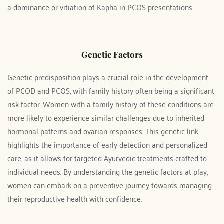
a dominance or vitiation of Kapha in PCOS presentations.
Genetic Factors
Genetic predisposition plays a crucial role in the development 
of PCOD and PCOS, with family history often being a significant 
risk factor. Women with a family history of these conditions are 
more likely to experience similar challenges due to inherited 
hormonal patterns and ovarian responses. This genetic link 
highlights the importance of early detection and personalized 
care, as it allows for targeted Ayurvedic treatments crafted to 
individual needs. By understanding the genetic factors at play, 
women can embark on a preventive journey towards managing 
their reproductive health with confidence.