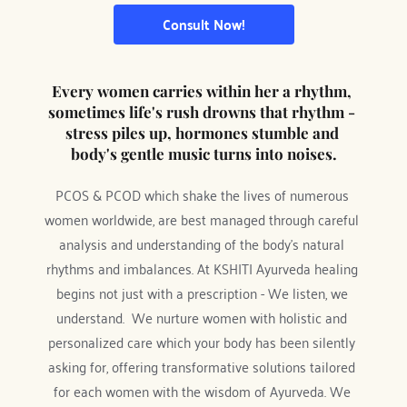
Consult Now!
Every women carries within her a rhythm, 
sometimes life's rush drowns that rhythm - 
stress piles up, hormones stumble and 
body's gentle music turns into noises.
PCOS & PCOD which shake the lives of numerous 
women worldwide, are best managed through careful 
analysis and understanding of the body’s natural 
rhythms and imbalances. At KSHITI Ayurveda healing 
begins not just with a prescription - We listen, we 
understand.  We nurture women with holistic and 
personalized care which your body has been silently 
asking for, offering transformative solutions tailored 
for each women with the wisdom of Ayurveda. We 