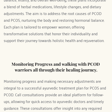
a blend of herbal medications, lifestyle changes, and dietary 
adjustments. The aim is to address the root causes of PCOD 
and PCOS, nurturing the body and restoring hormonal balance. 
Each plan is tailored to empower women, offering 
transformative solutions that honor their individuality and 
support their journey towards holistic health and rejuvenation.
Monitoring Progress and walking with PCOD 
warriors all through their healing journey.
Monitoring progress and making necessary adjustments are 
integral to a successful ayurvedic treatment plan for PCOS and 
PCOD. Call consultations provide an ideal platform for follow-
ups, allowing for quick access to ayurvedic doctors and timely 
guidance. These consultations offer insight into any required 