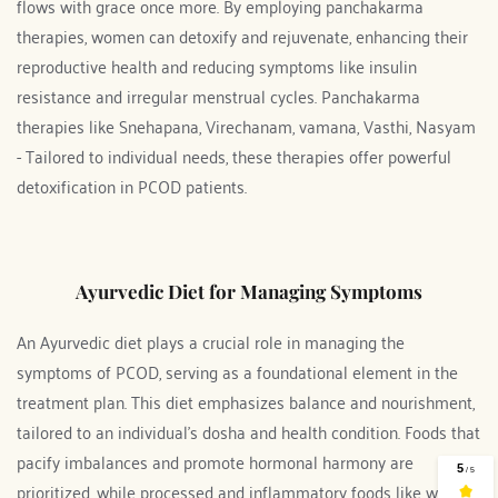
flows with grace once more. By employing panchakarma 
therapies, women can detoxify and rejuvenate, enhancing their 
reproductive health and reducing symptoms like insulin 
resistance and irregular menstrual cycles. Panchakarma 
therapies like Snehapana, Virechanam, vamana, Vasthi, Nasyam 
- Tailored to individual needs, these therapies offer powerful 
detoxification in PCOD patients.
Ayurvedic Diet for Managing Symptoms
An Ayurvedic diet plays a crucial role in managing the 
symptoms of PCOD, serving as a foundational element in the 
treatment plan. This diet emphasizes balance and nourishment, 
tailored to an individual's dosha and health condition. Foods that 
pacify imbalances and promote hormonal harmony are 
prioritized, while processed and inflammatory foods like white 