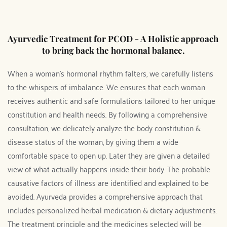
Ayurvedic Treatment for PCOD - A Holistic approach 
to bring back the hormonal balance.
When a woman's hormonal rhythm falters, we carefully listens 
to the whispers of imbalance. We ensures that each woman 
receives authentic and safe formulations tailored to her unique 
constitution and health needs. By following a comprehensive 
consultation, we delicately analyze the body constitution & 
disease status of the woman, by giving them a wide 
comfortable space to open up. Later they are given a detailed 
view of what actually happens inside their body. The probable 
causative factors of illness are identified and explained to be 
avoided. Ayurveda provides a comprehensive approach that 
includes personalized herbal medication & dietary adjustments. 
The treatment principle and the medicines selected will be 