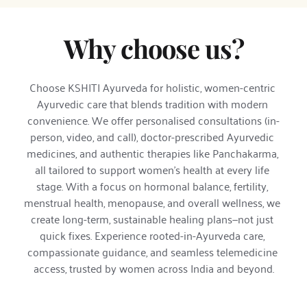
Why choose us?
Choose KSHITI Ayurveda for holistic, women-centric 
Ayurvedic care that blends tradition with modern 
convenience. We offer personalised consultations (in-
person, video, and call), doctor-prescribed Ayurvedic 
medicines, and authentic therapies like Panchakarma, 
all tailored to support women’s health at every life 
stage. With a focus on hormonal balance, fertility, 
menstrual health, menopause, and overall wellness, we 
create long-term, sustainable healing plans—not just 
quick fixes. Experience rooted-in-Ayurveda care, 
compassionate guidance, and seamless telemedicine 
access, trusted by women across India and beyond.