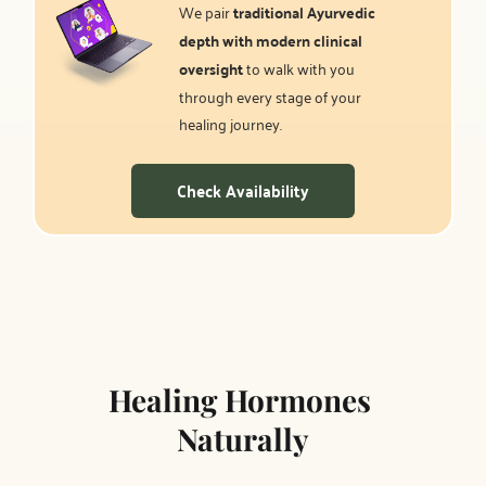
We pair 
traditional Ayurvedic 
depth with modern clinical 
oversight
 to walk with you 
through every stage of your 
healing journey.
Check Availability
Healing Hormones 
Naturally