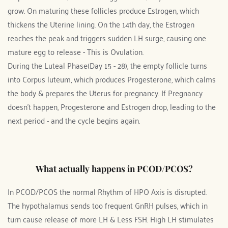
grow. On maturing these follicles produce Estrogen, which 
thickens the Uterine lining. On the 14th day, the Estrogen 
reaches the peak and triggers sudden LH surge, causing one 
mature egg to release - This is Ovulation.
During the Luteal Phase(Day 15 - 28), the empty follicle turns 
into Corpus luteum, which produces Progesterone, which calms 
the body & prepares the Uterus for pregnancy. If Pregnancy 
doesn't happen, Progesterone and Estrogen drop, leading to the 
next period - and the cycle begins again. 
What actually happens in PCOD/PCOS?
In PCOD/PCOS the normal Rhythm of HPO Axis is disrupted. 
The hypothalamus sends too frequent GnRH pulses, which in 
turn cause release of more LH & Less FSH. High LH stimulates 