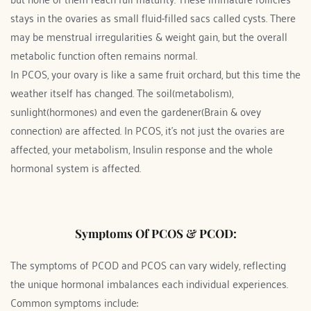
stays in the ovaries as small fluid-filled sacs called cysts. There 
may be menstrual irregularities & weight gain, but the overall 
metabolic function often remains normal.  
In PCOS, your ovary is like a same fruit orchard, but this time the 
weather itself has changed. The soil(metabolism), 
sunlight(hormones) and even the gardener(Brain & ovey 
connection) are affected. In PCOS, it's not just the ovaries are 
affected, your metabolism, Insulin response and the whole 
hormonal system is affected.
Symptoms Of PCOS & PCOD:
The symptoms of PCOD and PCOS can vary widely, reflecting 
the unique hormonal imbalances each individual experiences. 
Common symptoms include: