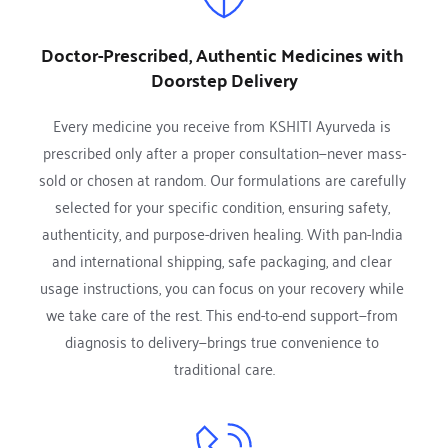
Doctor-Prescribed, Authentic Medicines with 
Doorstep Delivery
Every medicine you receive from KSHITI Ayurveda is 
prescribed only after a proper consultation—never mass-
sold or chosen at random. Our formulations are carefully 
selected for your specific condition, ensuring safety, 
authenticity, and purpose-driven healing. With pan-India 
and international shipping, safe packaging, and clear 
usage instructions, you can focus on your recovery while 
we take care of the rest. This end-to-end support—from 
diagnosis to delivery—brings true convenience to 
traditional care.