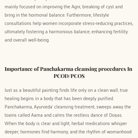
mainly focused on improving the Agni, breaking of cyst and 
bring in the hormonal balance. Furthermore, lifestyle 
consultations help women incorporate stress-reducing practices, 
ultimately fostering a harmonious balance, enhancing fertility 
and overall well-being.
Importance of Panchakarma cleansing procedures In 
PCOD/PCOS
Just as a beautiful painting finds life only on a clean wall, true 
healing begins in a body that has been deeply purified. 
Panchakarma, Ayurveda’ cleansing treatment, sweeps away the 
toxins called Aama and calms the restless dance of Doṣas. 
When the body is clear and light, herbal medications whisper 
deeper, hormones find harmony, and the rhythm of womanhood 