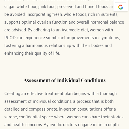
sugar, white flour, junk food, preserved and tinned foods are to 
be avoided. Incorporating fresh, whole foods, rich in nutrients, 
supports optimal ovarian function and overall hormonal balance 
are advised. By adhering to an Ayurvedic diet, women with 
PCOD can experience significant improvements in symptoms, 
fostering a harmonious relationship with their bodies and 
enhancing their quality of life.
Assessment of Individual Conditions
Creating an effective treatment plan begins with a thorough 
assessment of individual conditions, a process that is both 
detailed and compassionate. In-person consultations offer a 
serene, confidential space where women can share their stories 
and health concerns. Ayurvedic doctors engage in an in-depth 