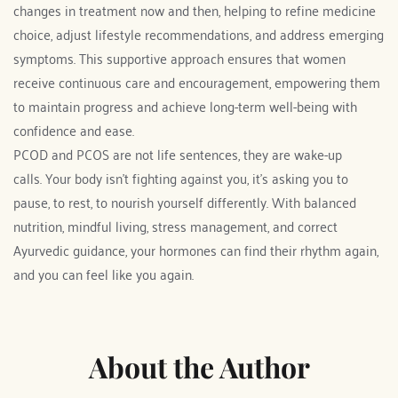
changes in treatment now and then, helping to refine medicine 
choice, adjust lifestyle recommendations, and address emerging 
symptoms. This supportive approach ensures that women 
receive continuous care and encouragement, empowering them 
to maintain progress and achieve long-term well-being with 
confidence and ease.
PCOD and PCOS are not life sentences, they are wake-up 
calls. Your body isn’t fighting against you, it’s asking you to 
pause, to rest, to nourish yourself differently. With balanced 
nutrition, mindful living, stress management, and correct 
Ayurvedic guidance, your hormones can find their rhythm again, 
and you can feel like you again. 
About the Author