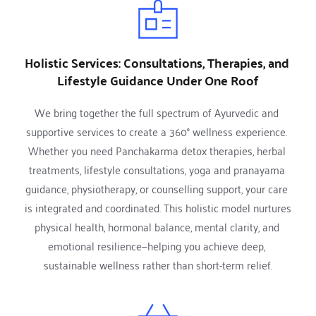
Holistic Services: Consultations, Therapies, and 
Lifestyle Guidance Under One Roof
We bring together the full spectrum of Ayurvedic and 
supportive services to create a 360° wellness experience. 
Whether you need Panchakarma detox therapies, herbal 
treatments, lifestyle consultations, yoga and pranayama 
guidance, physiotherapy, or counselling support, your care 
is integrated and coordinated. This holistic model nurtures 
physical health, hormonal balance, mental clarity, and 
emotional resilience—helping you achieve deep, 
sustainable wellness rather than short-term relief.