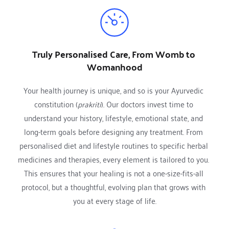
Truly Personalised Care, From Womb to 
Womanhood
Your health journey is unique, and so is your Ayurvedic 
constitution (
prakriti
). Our doctors invest time to 
understand your history, lifestyle, emotional state, and 
long-term goals before designing any treatment. From 
personalised diet and lifestyle routines to specific herbal 
medicines and therapies, every element is tailored to you. 
This ensures that your healing is not a one-size-fits-all 
protocol, but a thoughtful, evolving plan that grows with 
you at every stage of life.