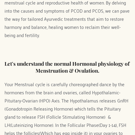
menstrual cycle and reproductive health of women. By delving 
into the causes and symptoms of PCOD and PCOS, we can pave 
the way for tailored Ayurvedic treatments that aim to restore 
harmony and balance, healing women to reclaim their well-
being and fertility.
Let's understand the normal Hormonal physiology of 
Menstruation & Ovulation.
Your Menstrual cycle is carefully choreographed dance by the 
hormones from the brain and ovaries, called Hypothalamic-
Pituitary-Ovarian (HPO) Axis. The Hypothalamus releases GnRH 
(Gonadotropin Releasing Hormone) which tells the Pituitary 
gland to release FSH (Follicle Stimulating Hormone)  & 
LH(Luteinizing Hormone). In the Follicular Phase(Day 1-14), FSH 
helps the follicles(Which has egg inside it) in your ovaries to 