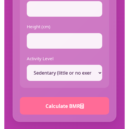
Height (cm)
Activity Level
Calculate BMR