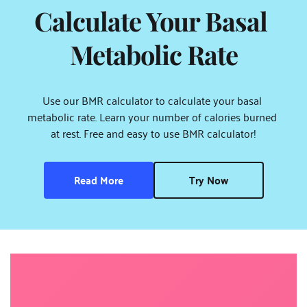
Calculate Your Basal 
Metabolic Rate
Use our BMR calculator to calculate your basal 
metabolic rate. Learn your number of calories burned 
at rest. Free and easy to use BMR calculator!
Read More
Try Now