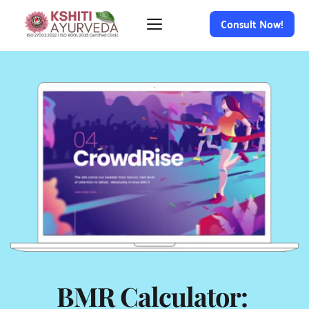
Consult Now!
BMR Calculator: 