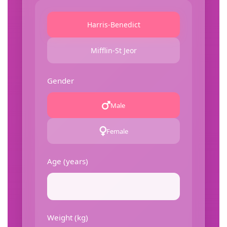
Harris-Benedict
Mifflin-St Jeor
Gender
Male
Female
Age (years)
Weight (kg)