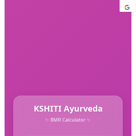
KSHITI Ayurveda
✨ BMR Calculator ✨