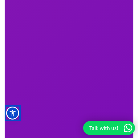
Talk with us!