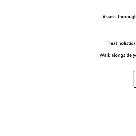
Assess thorough
Treat holistica
Walk alongside y