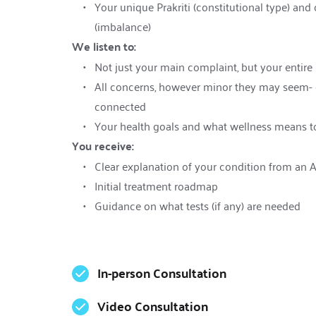
Your unique Prakriti (constitutional type) and c
(imbalance)
We listen to:
Not just your main complaint, but your entire 
All concerns, however minor they may seem- e
connected
Your health goals and what wellness means t
You receive:
Clear explanation of your condition from an 
Initial treatment roadmap
Guidance on what tests (if any) are needed
In-person Consultation
Video Consultation