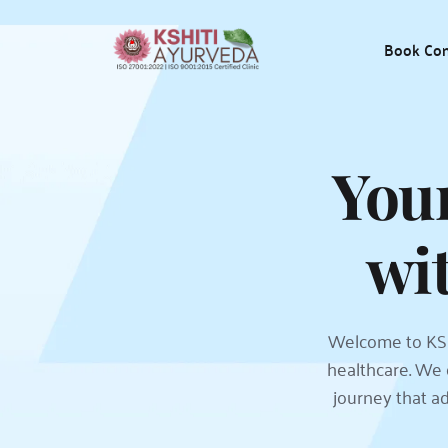
Book Con
Your
wi
Welcome to KSH
healthcare. We 
journey that ad