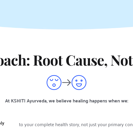
ach: Root Cause, Not
At KSHITI Ayurveda, we believe healing happens when we:
ply
to your complete health story, not just your primary co