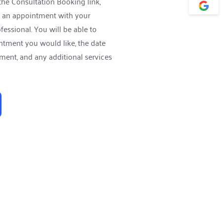
the 
Consultation Booking link,
 an appointment with your 
essional. You will be able to 
ntment you would like, the date 
ment, and any additional services 