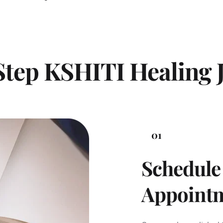
Step KSHITI Healing 
01
Schedule 
Appoint