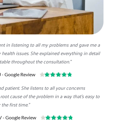
nt in listening to all my problems and gave me a 
health issues. She explained everything in detail 
able throughout the consultation."
J - Google Review
d patient. She listens to all your concerns 
 root cause of the problem in a way that's easy to 
 the first time."
V - Google Review