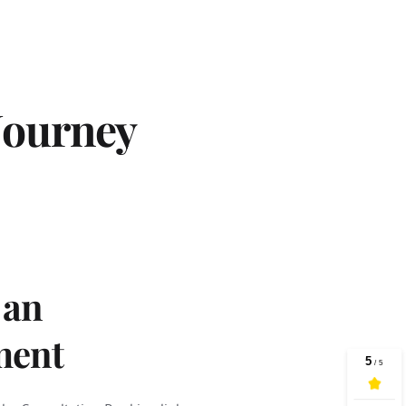
Journey
an 
ment