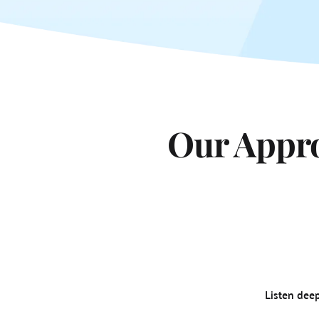
Our Appro
Listen dee