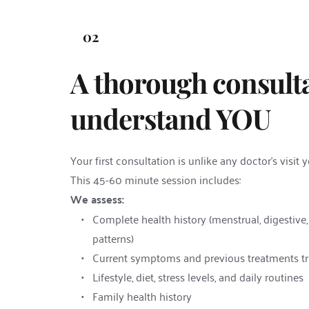
02
A thorough consulta
understand YOU
Your first consultation is unlike any doctor's visit 
This 45-60 minute session includes:
We assess:
Complete health history (menstrual, digestive,
patterns)
Current symptoms and previous treatments tr
Lifestyle, diet, stress levels, and daily routines
Family health history