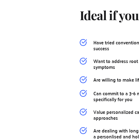
Ideal if you
Have tried convention
success
Want to address root 
symptoms
Are willing to make l
Can commit to a 3-6 m
specifically for you
Value personalized car
approaches
Are dealing with long 
a personlised and holi