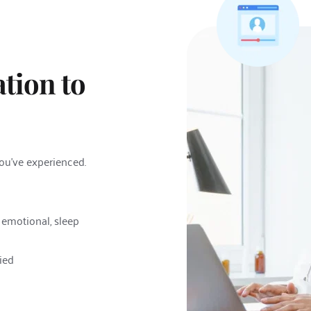
tion to 
you've experienced. 
 emotional, sleep 
ied