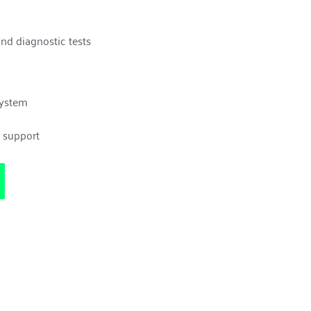
and diagnostic tests
system
e support