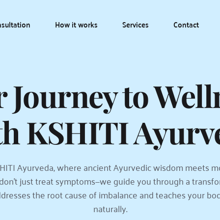
sultation
How it works
Services
Contact
 Journey to Welln
th KSHITI Ayurv
ITI Ayurveda, where ancient Ayurvedic wisdom meets m
don't just treat symptoms—we guide you through a transfor
dresses the root cause of imbalance and teaches your body 
naturally.