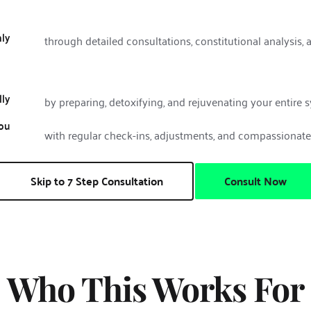
ly
through detailed consultations, constitutional analysis, 
lly
by preparing, detoxifying, and rejuvenating your entire 
ou
with regular check-ins, adjustments, and compassionat
Skip to 7 Step Consultation
Consult Now
Who This Works For