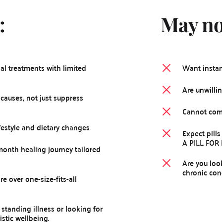
:
May not
al treatments with limited 
Want instant
Are unwillin
causes, not just suppress 
Cannot comm
ifestyle and dietary changes
Expect pills
A PILL FOR
onth healing journey tailored 
Are you loo
chronic con
e over one-size-fits-all 
standing illness or looking for 
stic wellbeing.