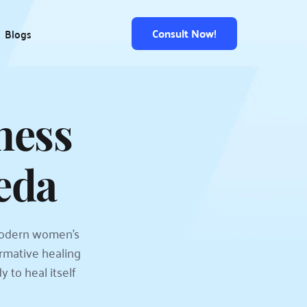
Consult Now!
Blogs
ess 
eda
odern women's 
mative healing 
to heal itself 