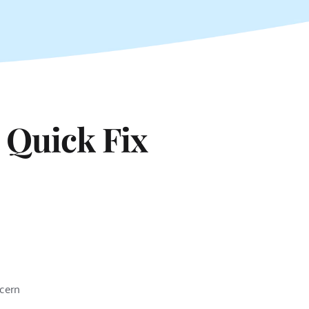
 Quick Fix
ncern