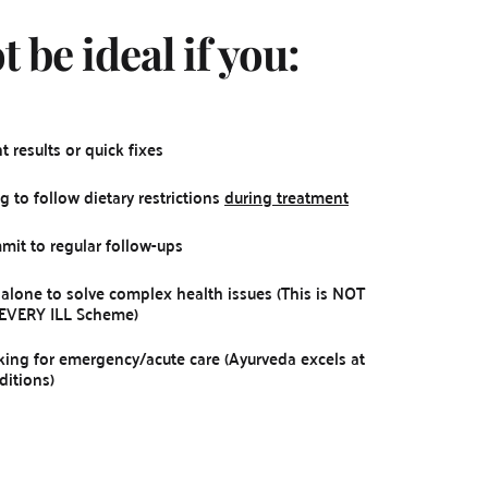
 be ideal if you:
 results or quick fixes
g to follow dietary restrictions 
during treatment
it to regular follow-ups
 alone to solve complex health issues (This is NOT 
 EVERY ILL Scheme)
king for emergency/acute care (Ayurveda excels at 
ditions)