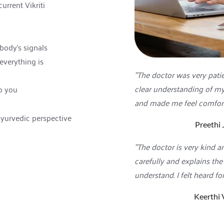
urrent Vikriti 
body's signals
verything is 
"The doctor was very patie
clear understanding of my 
o you
and made me feel comfort
Ayurvedic perspective
Preethi 
"The doctor is very kind an
carefully and explains the
understand. I felt heard for
Keerthi 