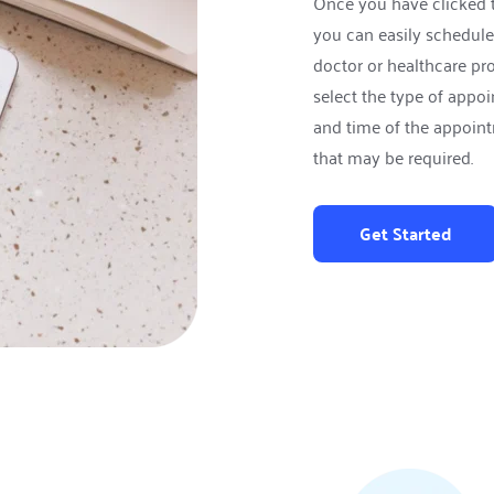
Once you have clicked 
you can easily schedule
doctor or healthcare prof
select the type of appoi
and time of the appoint
that may be required.
Get Started