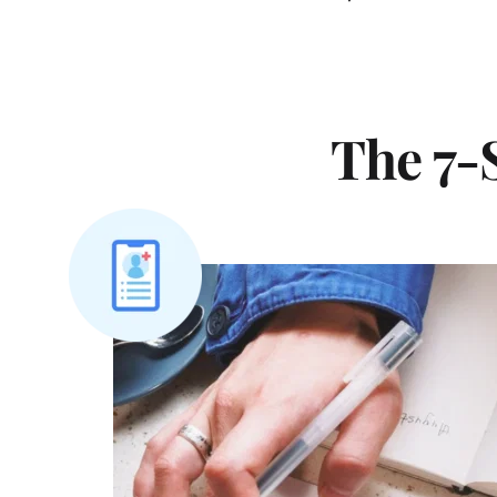
The 7-