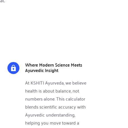
at.
Where Modern Science Meets 
Ayurvedic Insight
At KSHITI Ayurveda, we believe 
health is about balance, not 
numbers alone. This calculator 
blends scientific accuracy with 
Ayurvedic understanding, 
helping you move toward a 