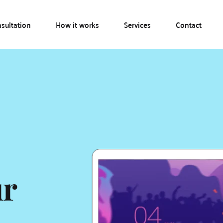
sultation
How it works
Services
Contact
r 