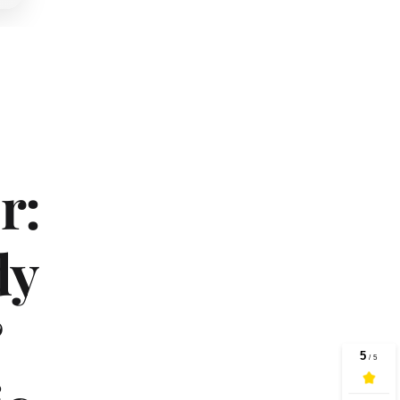
: 
y 
 