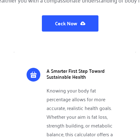
althier you with a compassionate understanding of body f
Ceck Now
A Smarter First Step Toward 
Sustainable Health
Knowing your body fat 
percentage allows for more 
accurate, realistic health goals. 
Whether your aim is fat loss, 
strength building, or metabolic 
balance, this calculator offers a 