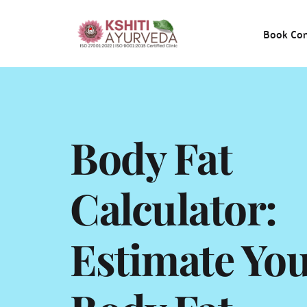
Book Con
Body Fat 
Calculator: 
Estimate You