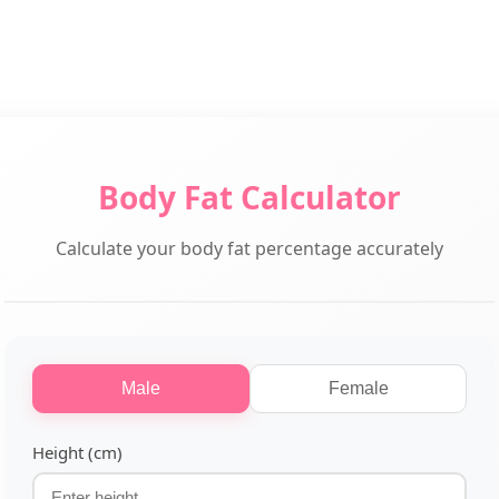
Body Fat Calculator
Calculate your body fat percentage accurately
Male
Female
Height (cm)