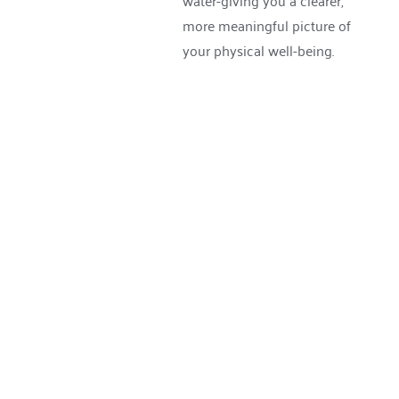
water-giving you a clearer, 
more meaningful picture of 
your physical well-being.