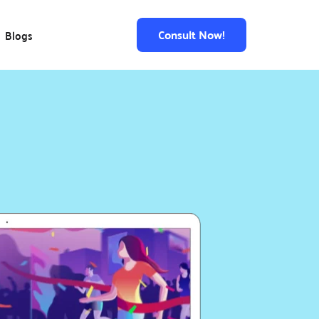
Consult Now!
Blogs