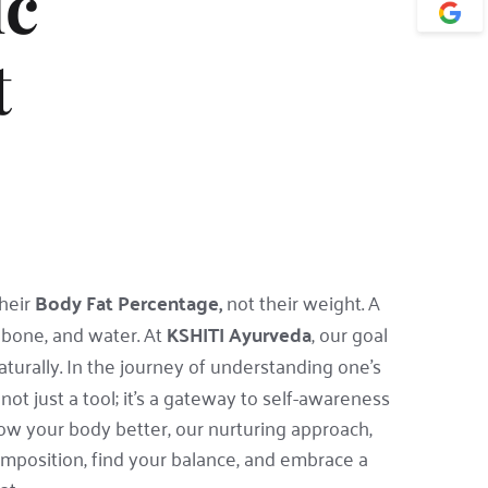
c 
 
heir 
Body Fat Percentage,
 not their weight. A
bone, and water. At 
KSHITI Ayurveda
, our goal 
turally. In the journey of understanding one's 
ot just a tool; it's a gateway to self-awareness 
 your body better, our nurturing approach, 
mposition, find your balance, and embrace a 