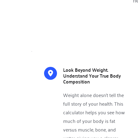
he
Look Beyond Weight. 
Understand Your True Body 
Composition 
Weight alone doesn’t tell the 
full story of your health. This 
calculator helps you see how 
much of your body is fat 
versus muscle, bone, and 