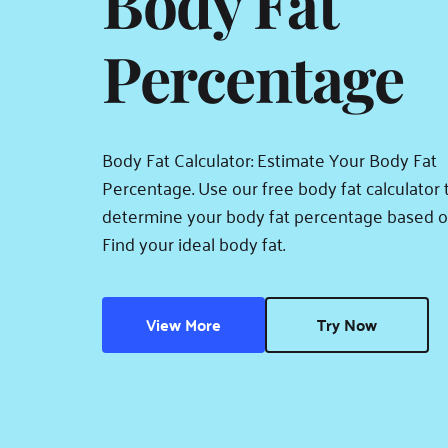
Body Fat 
Percentage
Body Fat Calculator: Estimate Your Body Fat 
Percentage. Use our free body fat calculator t
determine your body fat percentage based on
Find your ideal body fat.
View More
Try Now