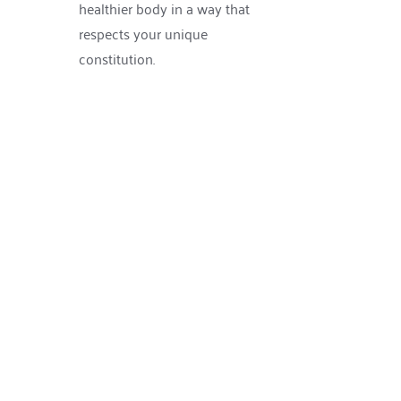
healthier body in a way that 
respects your unique 
constitution.