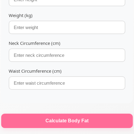
Weight (kg)
Neck Circumference (cm)
Waist Circumference (cm)
Calculate Body Fat