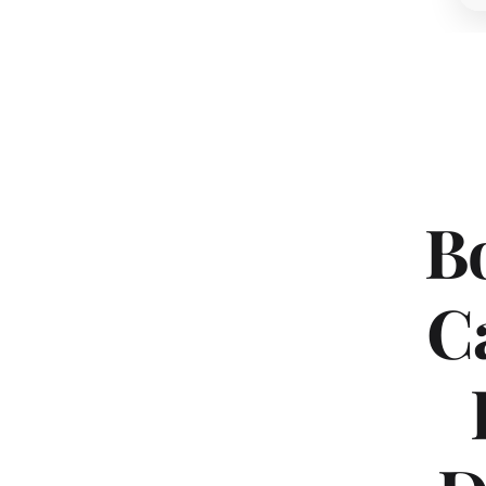
Bo
Ca