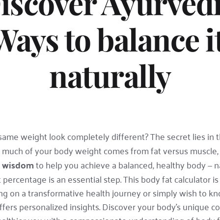
iscover Ayurvedi
Ways to balance it
naturally
e weight look completely different? The secret lies in t
 much of your body weight comes from fat versus muscle, 
c wisdom
 to help you achieve a balanced, healthy body — na
ercentage is an essential step. This body fat calculator is n
n a transformative health journey or simply wish to know
fers personalized insights. Discover your body's unique co