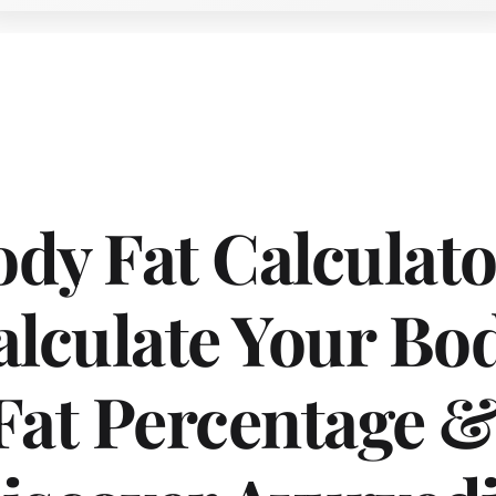
dy Fat Calculator
lculate Your Bod
Fat Percentage &