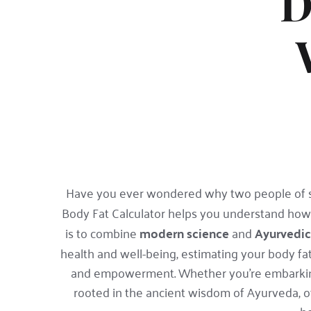
D
Have you ever wondered why two people of sam
Body Fat Calculator helps you understand how
is to combine 
modern science
 and 
Ayurvedi
health and well-being, estimating your body fat p
and empowerment. Whether you're embarking o
rooted in the ancient wisdom of Ayurveda, of