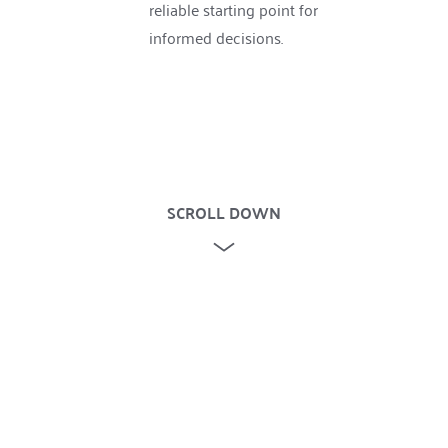
reliable starting point for 
informed decisions.
SCROLL DOWN