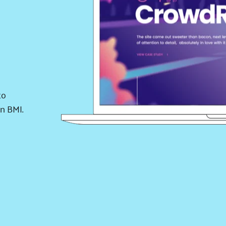
o 
 BMI. 