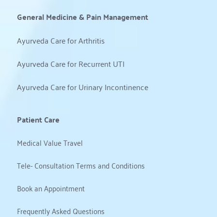
General Medicine & Pain Management
Ayurveda Care for Arthritis
Ayurveda Care for Recurrent UTI
Ayurveda Care for Urinary Incontinence
Patient Care
Medical Value Travel
Tele- Consultation Terms and Conditions
Book an Appointment
Frequently Asked Questions