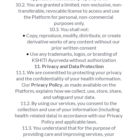
10.2. You are granted a limited, non-exclusive, non-
transferable, revocable license to access and use 
the Platform for personal, non-commercial 
purposes only.
10.3. You shall not:
Copy, reproduce, modify, distribute, or create 
derivative works of any content without our 
prior written consent
Use any trademarks, logos, or branding of 
KSHITI Ayurveda without authorization
11. Privacy and Data Protection
11.1. We are committed to protecting your privacy 
and the confidentiality of your health information. 
Our 
Privacy Policy
, as made available on the 
Platform, explains how we collect, use, store, share, 
and safeguard your data.
11.2. By using our services, you consent to the 
collection and use of your information (including 
health-related data) in accordance with our Privacy 
Policy and applicable laws.
11.3. You understand that for the purpose of 
providing care and improving services, your 