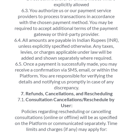
explicitly allowed
6.3. You authorize us or our payment service 
providers to process transactions in accordance 
with the chosen payment method. You may be 
required to accept additional terms of the payment 
gateway or third-party provider.
6.4. All amounts are payable in Indian Rupees (INR), 
unless explicitly specified otherwise. Any taxes, 
levies, or charges applicable under law will be 
added and shown separately where required.
6.5. Once a payment is successfully made, you may 
receive a confirmation via SMS, email, or within the 
Platform. You are responsible for verifying the 
details and notifying us promptly in case of any 
discrepancy.
7. Refunds, Cancellations, and Rescheduling
7.1. 
Consultation Cancellations/Reschedule by 
User:
Policies regarding rescheduling or cancelling 
consultations (online or offline) will be as specified 
on the Platform or communicated separately. Time 
limits and charges (if any) may apply for: