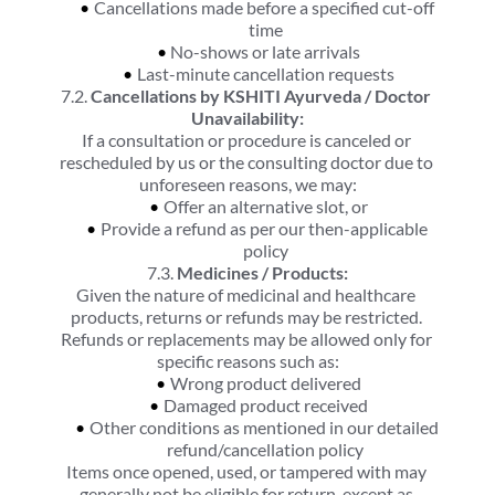
Cancellations made before a specified cut-off 
time
No-shows or late arrivals
Last-minute cancellation requests
7.2. 
Cancellations by KSHITI Ayurveda / Doctor 
Unavailability:
If a consultation or procedure is canceled or 
rescheduled by us or the consulting doctor due to 
unforeseen reasons, we may:
Offer an alternative slot, or
Provide a refund as per our then-applicable 
policy
7.3. 
Medicines / Products:
Given the nature of medicinal and healthcare 
products, returns or refunds may be restricted. 
Refunds or replacements may be allowed only for 
specific reasons such as:
Wrong product delivered
Damaged product received
Other conditions as mentioned in our detailed 
refund/cancellation policy
Items once opened, used, or tampered with may 
generally not be eligible for return, except as 