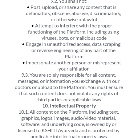
9.2. You shall not:
Post, upload, or share any content that is 
defamatory, obscene, abusive, discriminatory, 
or otherwise unlawful
Attempt to interfere with the proper 
functioning of the Platform, including using 
viruses, bots, or malicious code
Engage in unauthorized access, data scraping, 
or reverse engineering of any part of the 
Platform
Impersonate another person or misrepresent 
your affiliation
9.3. You are solely responsible for all content, 
messages, or information you exchange with our 
doctors or upload to the Platform. You must ensure 
that such content does not violate any rights of 
third parties or applicable laws.
10. Intellectual Property
10.1. All content on the Platform, including text, 
graphics, logos, images, audio/video material, 
software, and underlying code, is owned by or 
licensed to KSHITI Ayurveda and is protected by 
applicable intellectual property laws.