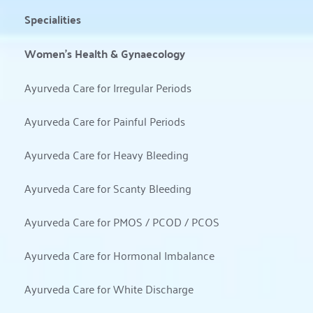
Specialities
Women’s Health & Gynaecology
Ayurveda Care for Irregular Periods
Ayurveda Care for Painful Periods
Ayurveda Care for Heavy Bleeding
Ayurveda Care for Scanty Bleeding
Ayurveda Care for PMOS / PCOD / PCOS
Ayurveda Care for Hormonal Imbalance
Ayurveda Care for White Discharge