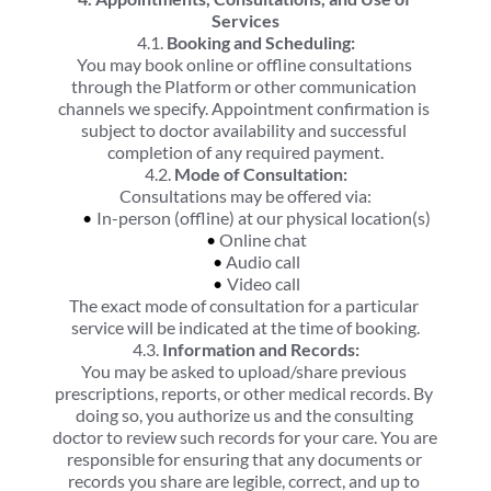
Services
4.1. 
Booking and Scheduling:
You may book online or offline consultations 
through the Platform or other communication 
channels we specify. Appointment confirmation is 
subject to doctor availability and successful 
completion of any required payment.
4.2. 
Mode of Consultation:
Consultations may be offered via:
In-person (offline) at our physical location(s)
Online chat
Audio call
Video call
The exact mode of consultation for a particular 
service will be indicated at the time of booking.
4.3. 
Information and Records:
You may be asked to upload/share previous 
prescriptions, reports, or other medical records. By 
doing so, you authorize us and the consulting 
doctor to review such records for your care. You are 
responsible for ensuring that any documents or 
records you share are legible, correct, and up to 