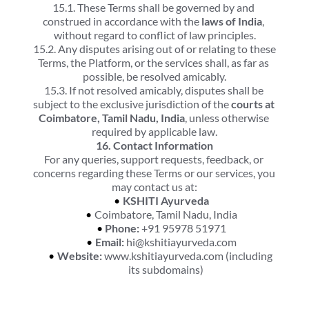
15.1. These Terms shall be governed by and 
construed in accordance with the 
laws of India
, 
without regard to conflict of law principles.
15.2. Any disputes arising out of or relating to these 
Terms, the Platform, or the services shall, as far as 
possible, be resolved amicably.
15.3. If not resolved amicably, disputes shall be 
subject to the exclusive jurisdiction of the 
courts at 
Coimbatore, Tamil Nadu, India
, unless otherwise 
required by applicable law.
16. Contact Information
For any queries, support requests, feedback, or 
concerns regarding these Terms or our services, you 
may contact us at:
KSHITI Ayurveda
Coimbatore, Tamil Nadu, India
Phone:
 +91 95978 51971
Email:
 hi@kshitiayurveda.com
Website:
 www.kshitiayurveda.com (including 
its subdomains)