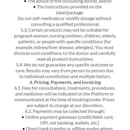
The advice of the consulting doctor, and/or
The instructions provided on the 
label/package
Do not self-medicate or modify dosage without 
consulting a qualified professional.
5.3. Certain products may not be suitable for 
pregnant women, nursing mothers, children, elderly 
patients, or people with specific conditions (for 
example, kidney/liver disease, allergies). You must 
disclose such conditions to the doctor and carefully 
read all product instructions.
5.4. We do not guarantee any specific outcome or 
cure. Results may vary from person to person due 
to individual constitution and multiple factors.
6. Pricing, Payments, and Invoicing
6.1. Fees for consultations, treatments, procedures, 
and medicines will be indicated on the Platform or 
communicated at the time of booking/order. Prices 
are subject to change at our discretion.
6.2. Payments may be collected through:
Online payment gateways (credit/debit card, 
UPI, net banking, wallets, etc.)
Direct bank transfer or offline modes where 