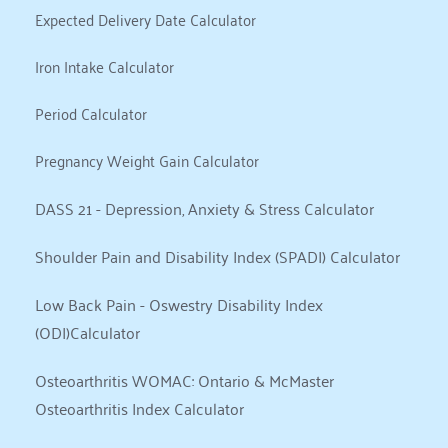
Expected Delivery Date Calculator
Iron Intake Calculator
Period Calculator
Pregnancy Weight Gain Calculator
DASS 21 - Depression, Anxiety & Stress Calculator
Shoulder Pain and Disability Index (SPADI) Calculator
Low Back Pain - Oswestry Disability Index 
(ODI)Calculator
Osteoarthritis WOMAC: Ontario & McMaster 
Osteoarthritis Index Calculator