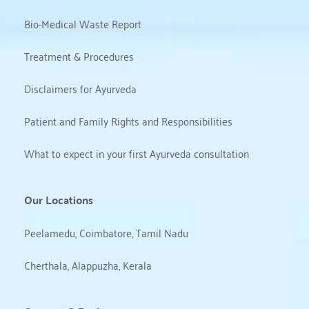
Bio-Medical Waste Report
Treatment & Procedures
Disclaimers for Ayurveda
Patient and Family Rights and Responsibilities
What to expect in your first Ayurveda consultation
Our Locations
Peelamedu, Coimbatore, Tamil Nadu
Cherthala, Alappuzha, Kerala