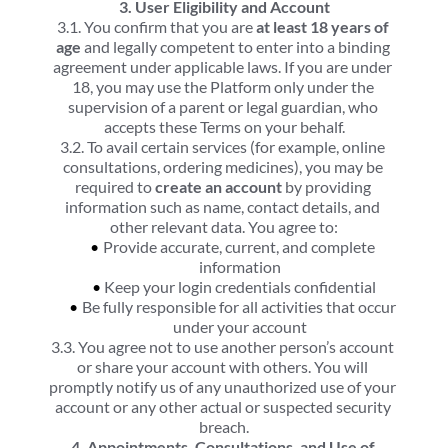
3. User Eligibility and Account
3.1. You confirm that you are 
at least 18 years of 
age
 and legally competent to enter into a binding 
agreement under applicable laws. If you are under 
18, you may use the Platform only under the 
supervision of a parent or legal guardian, who 
accepts these Terms on your behalf.
3.2. To avail certain services (for example, online 
consultations, ordering medicines), you may be 
required to 
create an account
 by providing 
information such as name, contact details, and 
other relevant data. You agree to:
Provide accurate, current, and complete 
information
Keep your login credentials confidential
Be fully responsible for all activities that occur 
under your account
3.3. You agree not to use another person’s account 
or share your account with others. You will 
promptly notify us of any unauthorized use of your 
account or any other actual or suspected security 
breach.
4. Appointments, Consultations, and Use of 