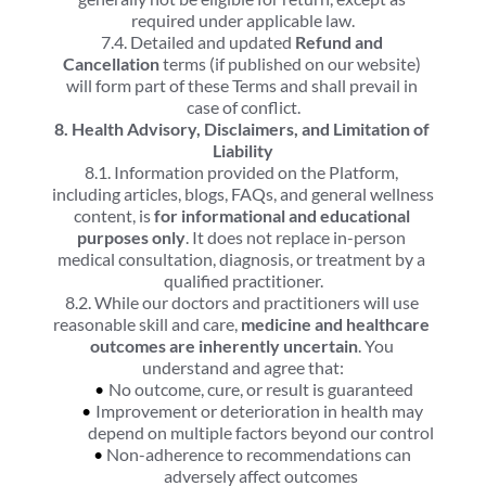
required under applicable law.
7.4. Detailed and updated 
Refund and 
Cancellation
 terms (if published on our website) 
will form part of these Terms and shall prevail in 
case of conflict.
8. Health Advisory, Disclaimers, and Limitation of 
Liability
8.1. Information provided on the Platform, 
including articles, blogs, FAQs, and general wellness 
content, is 
for informational and educational 
purposes only
. It does not replace in-person 
medical consultation, diagnosis, or treatment by a 
qualified practitioner.
8.2. While our doctors and practitioners will use 
reasonable skill and care, 
medicine and healthcare 
outcomes are inherently uncertain
. You 
understand and agree that:
No outcome, cure, or result is guaranteed
Improvement or deterioration in health may 
depend on multiple factors beyond our control
Non-adherence to recommendations can 
adversely affect outcomes