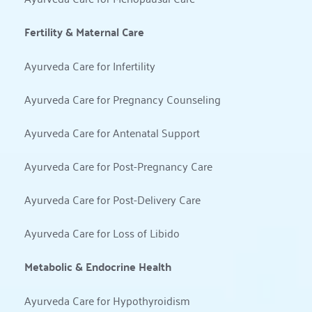
Fertility & Maternal Care
Ayurveda Care for Infertility
Ayurveda Care for Pregnancy Counseling
Ayurveda Care for Antenatal Support
Ayurveda Care for Post-Pregnancy Care
Ayurveda Care for Post-Delivery Care
Ayurveda Care for Loss of Libido
Metabolic & Endocrine Health
Ayurveda Care for Hypothyroidism