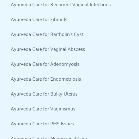
Ayurveda Care for Recurrent Vaginal Infections
Ayurveda Care for Fibroids
Ayurveda Care for Bartholin’s Cyst
Ayurveda Care for Vaginal Abscess
Ayurveda Care for Adenomyosis
Ayurveda Care for Endometriosis
Ayurveda Care for Bulky Uterus
Ayurveda Care for Vaginismus
Ayurveda Care for PMS Issues
Ayurveda Care for Menopausal Care