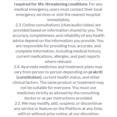
required for life-threatening conditions
. For any 
medical emergency, users must contact their local 
emergency services or visit the nearest hospital 
immediately.
2.3. Online consultations (chat/audio/video) are 
provided based on information shared by you. The 
accuracy, completeness, and reliability of any health 
advice depend on the information you provide. You 
are responsible for providing true, accurate, and 
complete information, including medical history, 
current medications, allergies, and past reports 
where relevant.
2.4. Ayurveda medicines and treatment plans may 
vary from person to person depending on 
prakriti 
(constitution)
, current health status, and other 
clinical factors. The same product or treatment may 
not be suitable for everyone. You must use 
medicines strictly as advised by the consulting 
doctor or as per instructions provided.
2.5. We may modify, add, suspend, or discontinue 
any service or feature on the Platform at any time, 
with or without prior notice, at our discretion.