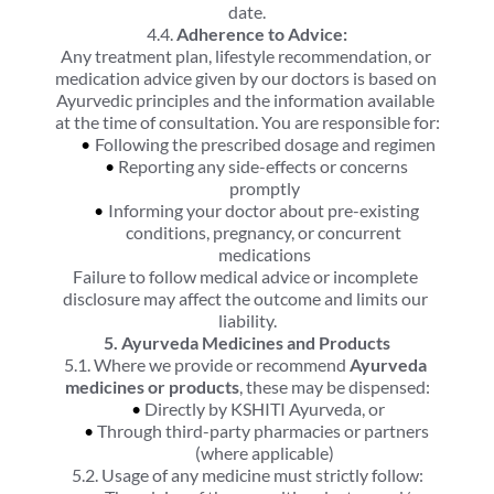
date.
4.4. 
Adherence to Advice:
Any treatment plan, lifestyle recommendation, or 
medication advice given by our doctors is based on 
Ayurvedic principles and the information available 
at the time of consultation. You are responsible for:
Following the prescribed dosage and regimen
Reporting any side-effects or concerns 
promptly
Informing your doctor about pre-existing 
conditions, pregnancy, or concurrent 
medications
Failure to follow medical advice or incomplete 
disclosure may affect the outcome and limits our 
liability.
5. Ayurveda Medicines and Products
5.1. Where we provide or recommend 
Ayurveda 
medicines or products
, these may be dispensed:
Directly by KSHITI Ayurveda, or
Through third-party pharmacies or partners 
(where applicable)
5.2. Usage of any medicine must strictly follow: