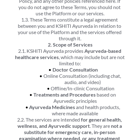
Policy, and any other policies referenced here. If 
you do not agree to these Terms, you should not 
use the Platform or our services.
1.3. These Terms constitute a legal agreement 
between you and KSHITI Ayurveda in relation to 
your use of the Platform and the services offered 
through it.
2. Scope of Services
2.1. KSHITI Ayurveda provides 
Ayurveda-based 
healthcare services
, which may include but are not 
limited to:
Doctor Consultation
Online Consultation (including chat, 
audio, and video)
Offline/In-clinic Consultation
Treatments and Procedures
 based on 
Ayurvedic principles
Ayurveda Medicines
 and health products, 
where made available
2.2. The services are intended 
for general health, 
wellness, and Ayurvedic support
. They are 
not a 
substitute for emergency care, in-person 
examination where needed, or any treatment 