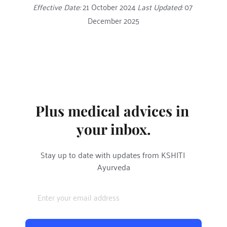
Effective Date:
 21 October 2024 
Last Updated:
 07 
December 2025
Plus medical advices in 
your inbox.
Stay up to date with updates from KSHITI 
Ayurveda