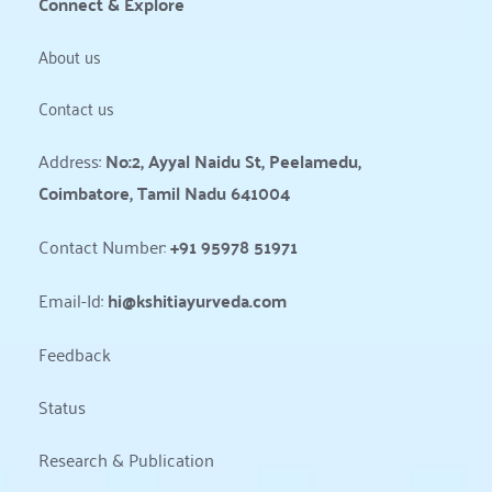
Connect & Explore
About us
Contact us
Address: 
No:2, Ayyal Naidu St, Peelamedu, 
Coimbatore, Tamil Nadu 641004
Contact Number: 
+91 95978 51971
Email-Id: 
hi@kshitiayurveda.com
Feedback
Status 
Research & Publication