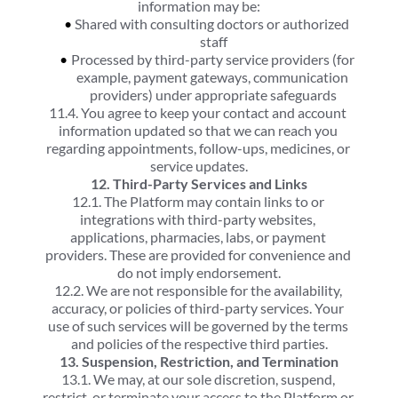
information may be:
Shared with consulting doctors or authorized 
staff
Processed by third-party service providers (for 
example, payment gateways, communication 
providers) under appropriate safeguards
11.4. You agree to keep your contact and account 
information updated so that we can reach you 
regarding appointments, follow-ups, medicines, or 
service updates.
12. Third-Party Services and Links
12.1. The Platform may contain links to or 
integrations with third-party websites, 
applications, pharmacies, labs, or payment 
providers. These are provided for convenience and 
do not imply endorsement.
12.2. We are not responsible for the availability, 
accuracy, or policies of third-party services. Your 
use of such services will be governed by the terms 
and policies of the respective third parties.
13. Suspension, Restriction, and Termination
13.1. We may, at our sole discretion, suspend, 
restrict, or terminate your access to the Platform or 