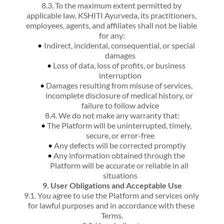
8.3. To the maximum extent permitted by 
applicable law, KSHITI Ayurveda, its practitioners, 
employees, agents, and affiliates shall not be liable 
for any:
Indirect, incidental, consequential, or special 
damages
Loss of data, loss of profits, or business 
interruption
Damages resulting from misuse of services, 
incomplete disclosure of medical history, or 
failure to follow advice
8.4. We do not make any warranty that:
The Platform will be uninterrupted, timely, 
secure, or error-free
Any defects will be corrected promptly
Any information obtained through the 
Platform will be accurate or reliable in all 
situations
9. User Obligations and Acceptable Use
9.1. You agree to use the Platform and services only 
for lawful purposes and in accordance with these 
Terms.