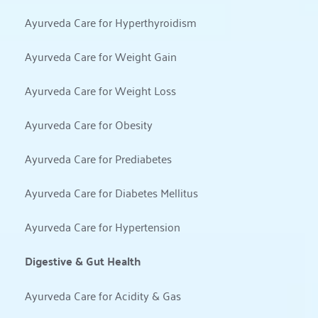
Ayurveda Care for Hyperthyroidism
Ayurveda Care for Weight Gain
Ayurveda Care for Weight Loss
Ayurveda Care for Obesity
Ayurveda Care for Prediabetes
Ayurveda Care for Diabetes Mellitus
Ayurveda Care for Hypertension
Digestive & Gut Health
Ayurveda Care for Acidity & Gas