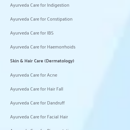
Ayurveda Care for Indigestion
Ayurveda Care for Constipation
Ayurveda Care for IBS
Ayurveda Care for Haemorrhoids
Skin & Hair Care (Dermatology)
Ayurveda Care for Acne
Ayurveda Care for Hair Fall
Ayurveda Care for Dandruff
Ayurveda Care for Facial Hair