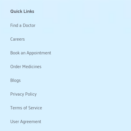
Quick Links
Find a Doctor
Careers
Book an Appointment
Order Medicines
Blogs
Privacy Policy
Terms of Service
User Agreement