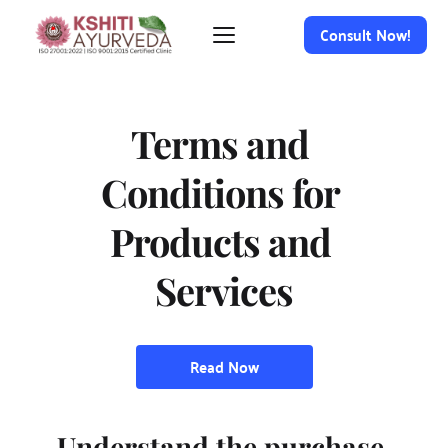
Consult Now!
Terms and 
Conditions for 
Products and 
Services
Read Now
Understand the purchase 