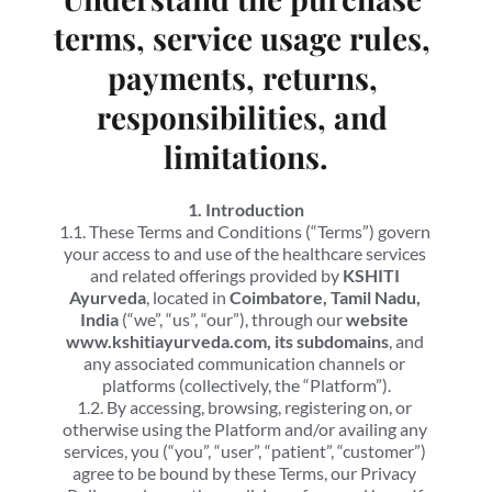
terms, service usage rules, 
payments, returns, 
responsibilities, and 
limitations.
1. Introduction
1.1. These Terms and Conditions (“Terms”) govern 
your access to and use of the healthcare services 
and related offerings provided by 
KSHITI 
Ayurveda
, located in 
Coimbatore, Tamil Nadu, 
India
 (“we”, “us”, “our”), through our 
website 
www.kshitiayurveda.com, its subdomains
, and 
any associated communication channels or 
platforms (collectively, the “Platform”).
1.2. By accessing, browsing, registering on, or 
otherwise using the Platform and/or availing any 
services, you (“you”, “user”, “patient”, “customer”) 
agree to be bound by these Terms, our Privacy 