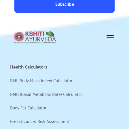
Subscribe
Health Calculators
BMI (Body Mass Index) Calculator
BMR (Basal Metabolic Rate) Calculator
Body Fat Calculator
Breast Cancer Risk Assessment