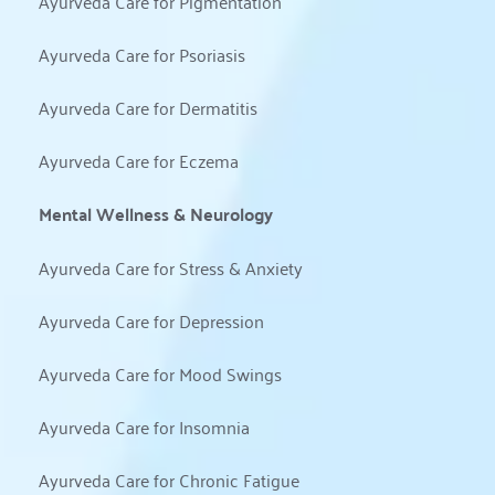
Ayurveda Care for Pigmentation
Ayurveda Care for Psoriasis
Ayurveda Care for Dermatitis
Ayurveda Care for Eczema
Mental Wellness & Neurology
Ayurveda Care for Stress & Anxiety
Ayurveda Care for Depression
Ayurveda Care for Mood Swings
Ayurveda Care for Insomnia
Ayurveda Care for Chronic Fatigue