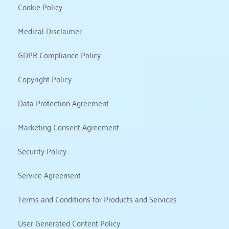
Cookie Policy
Medical Disclaimer
GDPR Compliance Policy
Copyright Policy
Data Protection Agreement
Marketing Consent Agreement
Security Policy
Service Agreement
Terms and Conditions for Products and Services
User Generated Content Policy