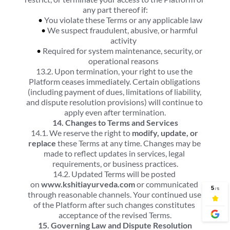
any part thereof if:
You violate these Terms or any applicable law
We suspect fraudulent, abusive, or harmful 
activity
Required for system maintenance, security, or 
operational reasons
13.2. Upon termination, your right to use the 
Platform ceases immediately. Certain obligations 
(including payment of dues, limitations of liability, 
and dispute resolution provisions) will continue to 
apply even after termination.
14. Changes to Terms and Services
14.1. We reserve the right to 
modify, update, or 
replace
 these Terms at any time. Changes may be 
made to reflect updates in services, legal 
requirements, or business practices.
14.2. Updated Terms will be posted 
on 
www.kshitiayurveda.com
 or communicated 
through reasonable channels. Your continued use 
of the Platform after such changes constitutes 
acceptance of the revised Terms.
15. Governing Law and Dispute Resolution