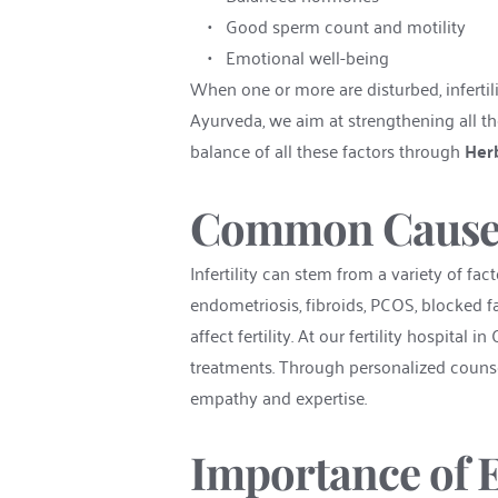
Good sperm count and motility
Emotional well-being
When one or more are disturbed, infertil
Ayurveda, we aim at strengthening all the
balance of all these factors through 
Herb
Common Causes o
Infertility can stem from a variety of fa
endometriosis, fibroids, PCOS, blocked fal
affect fertility. At our fertility hospital
treatments. Through personalized counse
empathy and expertise.
Importance of E