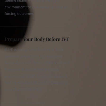
uterine health — creating the right 
environment for conception instead of 
forcing outcomes.
Prepare Your Body Before IVF
If IVF is being considered, your body 
deserves preparation. Our evidence-
based Ayurvedic detox, Uttara Vasti, and 
Rasayana therapies help improve 
endometrial health, hormonal balance, 
and reproductive strength — enhancing 
your chances naturally.