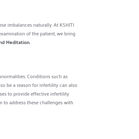
ese imbalances naturally. At KSHITI 
examination of the patient, we bring 
nd Meditation. 
bnormalities. Conditions such as 
 be a reason for infertility can also 
s to provide effective infertility 
 to address these challenges with 