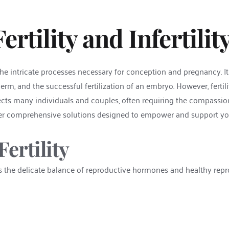
rtility and Infertilit
g the intricate processes necessary for conception and pregnancy. I
erm, and the successful fertilization of an embryo. However, fertil
ty affects many individuals and couples, often requiring the compassion
ffer comprehensive solutions designed to empower and support you
ertility
ires the delicate balance of reproductive hormones and healthy repr