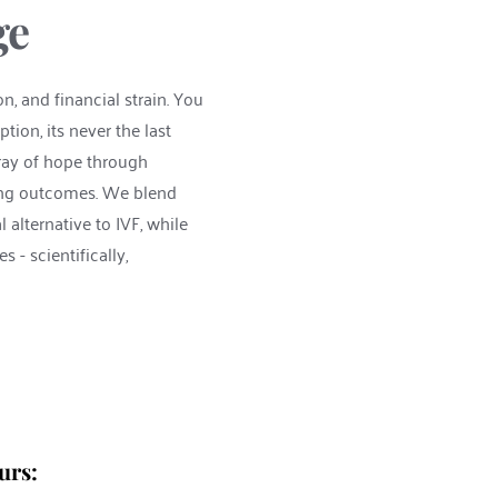
ge 
n, and financial strain. You 
ion, its never the last 
ray of hope through 
cing outcomes. We blend 
lternative to IVF, while 
- scientifically, 
urs: