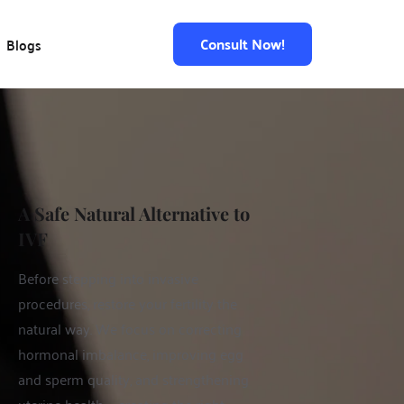
Consult Now!
Blogs
A Safe Natural Alternative to 
IVF 
Before stepping into invasive 
procedures, restore your fertility the 
natural way. We focus on correcting 
hormonal imbalance, improving egg 
and sperm quality, and strengthening 