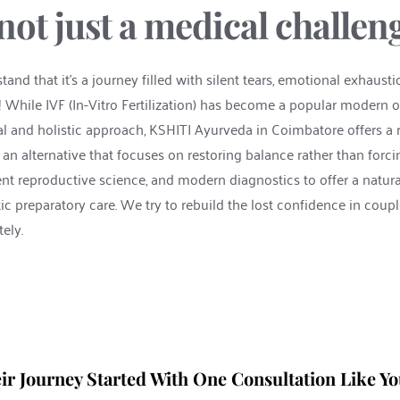
s not just a medical challen
nd that it's a journey filled with silent tears, emotional exhaustio
! While IVF (In-Vitro Fertilization) has become a popular modern opt
al and holistic approach, KSHITI Ayurveda in Coimbatore offers a 
— an alternative that focuses on restoring balance rather than for
 reproductive science, and modern diagnostics to offer a natural a
c preparatory care. We try to rebuild the lost confidence in couples 
ely.
ir Journey Started With One Consultation Like Yo