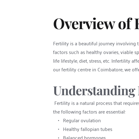
Overview of Fe
Fertility is a beautiful journey involvin
factors such as healthy ovaries, viable sp
life lifestyle, diet, stress, etc. Infertili
our fertility centre in Coimbatore, we o
Understanding F
 Fertility is a natural process that requ
the following factors are essential:
Regular ovulation
Healthy fallopian tubes
Balanced hormones