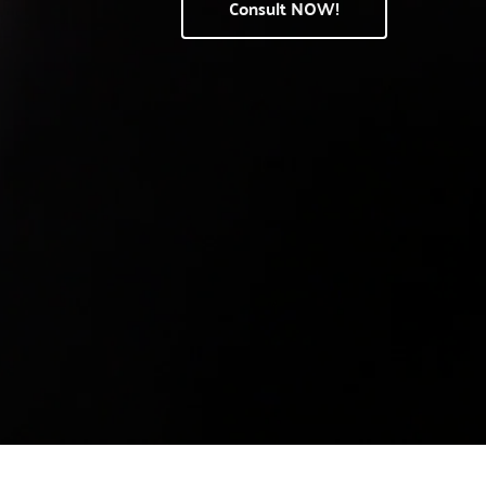
Consult NOW!