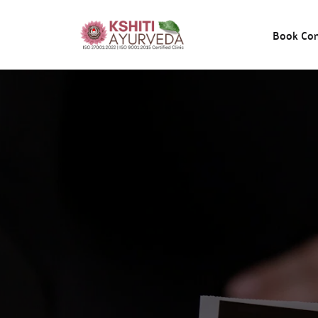
Book Con