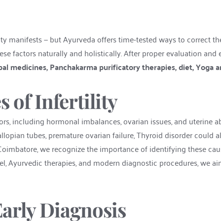
ity manifests — but Ayurveda offers time-tested ways to correct th
se factors naturally and holistically. After proper evaluation and 
al medicines, Panchakarma purificatory therapies, diet, Yoga a
f Infertility
ctors, including hormonal imbalances, ovarian issues, and uterine a
lopian tubes, premature ovarian failure, Thyroid disorder could also
 in Coimbatore, we recognize the importance of identifying these cause
l, Ayurvedic therapies, and modern diagnostic procedures, we aim
arly Diagnosis