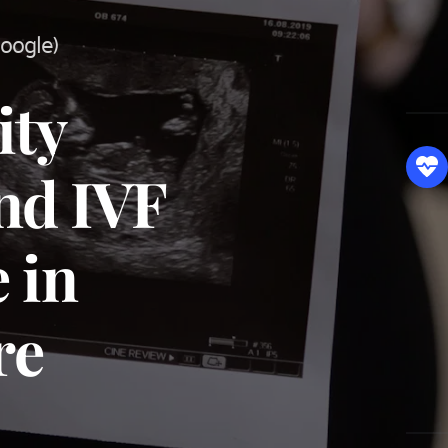
Google)
ty 
d IVF 
 in 
re