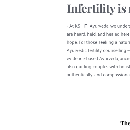
Infertility i
- At KSHITI Ayurveda, we understa
are heard, held, and healed here
hope. For those seeking a natur
Ayurvedic fertility counselling 
evidence-based Ayurveda, ancient
also guiding couples with holisti
authentically, and compassionat
The