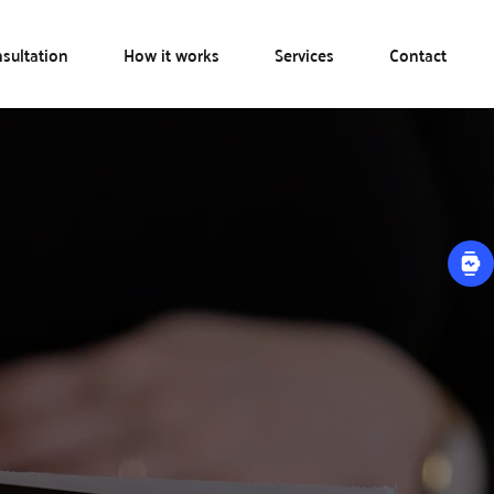
sultation
How it works
Services
Contact