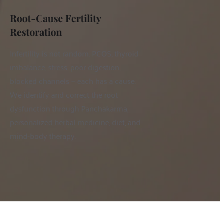
Root-Cause Fertility 
Restoration
Infertility is not random. PCOS, thyroid 
imbalance, stress, poor digestion, 
blocked channels — each has a cause. 
We identify and correct the root 
dysfunction through Panchakarma, 
personalized herbal medicine, diet, and 
mind-body therapy.