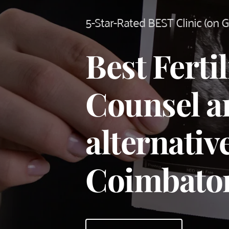
5-Star-Rated BEST Clinic (on 
Best Fertili
Counsel an
alternative
Coimbato