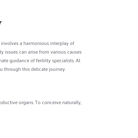
y
t involves a harmonious interplay of 
ity issues can arise from various causes 
ate guidance of fertility specialists. At 
 through this delicate journey. 
oductive organs. To conceive naturally, 