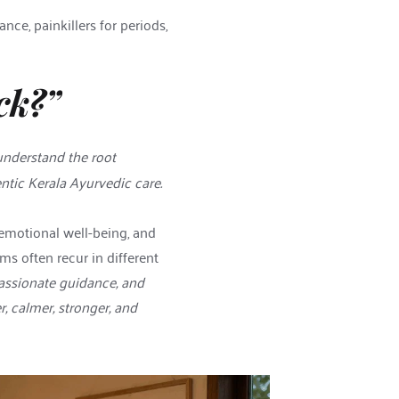
e, painkillers for periods, 
ck?”
understand the root 
tic Kerala Ayurvedic care. 
emotional well-being, and 
 often recur in different 
ssionate guidance, and 
 calmer, stronger, and 