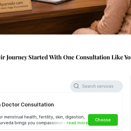
ir Journey Started With One Consultation Like Yo