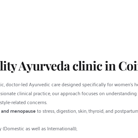
ity Ayurveda clinic in Co
ic, doctor-led Ayurvedic care designed specifically for women’s h
ionate clinical practice, our approach focuses on understanding
style-related concerns.
ty, and menopause
 to stress, digestion, skin, thyroid, and postpartu
(Domestic as well as International)),