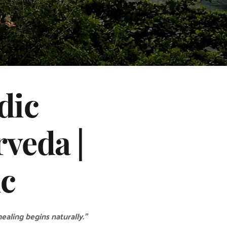
ic 
eda | 
ic
aling begins naturally.”