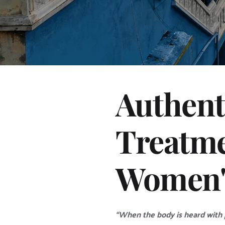
Authent
Treatme
Women's
“When the body is heard with p