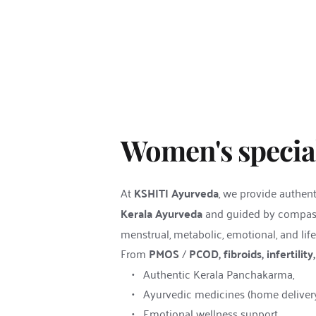
Women's special
At 
KSHITI Ayurveda
, we provide authent
Kerala Ayurveda
 and guided by compass
menstrual, metabolic, emotional, and life
From 
PMOS
 / 
PCOD, fibroids, infertili
Authentic Kerala Panchakarma,
Ayurvedic medicines (home delivery 
Emotional wellness support