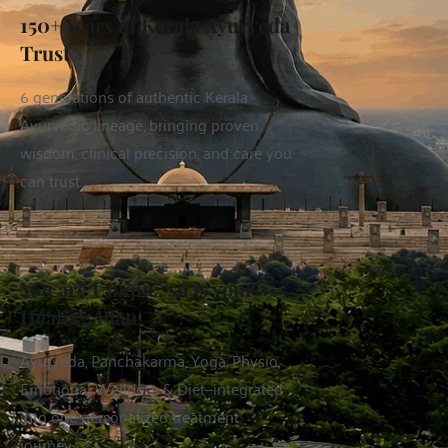
150+ Years of Kerala Ayurveda 
Trust
6 generations of authentic Kerala 
Ayurvedic lineage, bringing proven 
wisdom, clinical precision, and care you 
can trust.
You are Unique, so is your 
Healing Plan.
Ayurveda, Panchakarma, Yoga, Physio, 
Emotional Wellness & Diet—integrated 
into one personalized treatment 
journey.