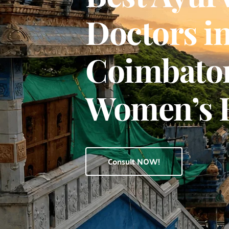
Doctors in
Coimbatore
Women’s 
Consult NOW!