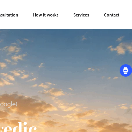
sultation
How it works
Services
Contact
Google)
edic 