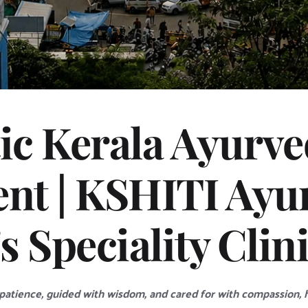
ic Kerala Ayurved
nt | KSHITI Ayurv
 Speciality Clin
atience, guided with wisdom, and cared for with compassion, he