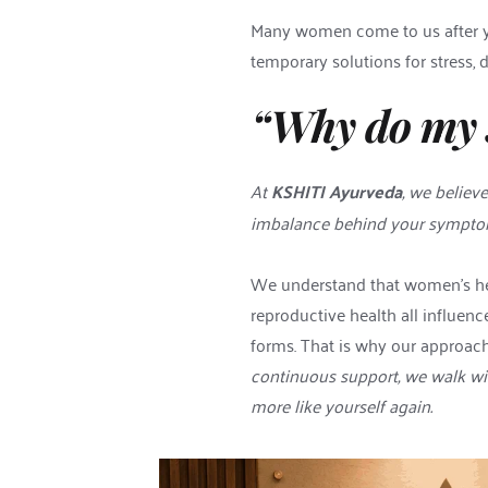
Many women come to us after yea
temporary solutions for stress, 
“Why do my 
At 
KSHITI Ayurveda
, we believ
imbalance behind your symptoms
We understand that women’s heal
reproductive health all influen
forms. That is why our approach 
continuous support, we walk wit
more like yourself again.