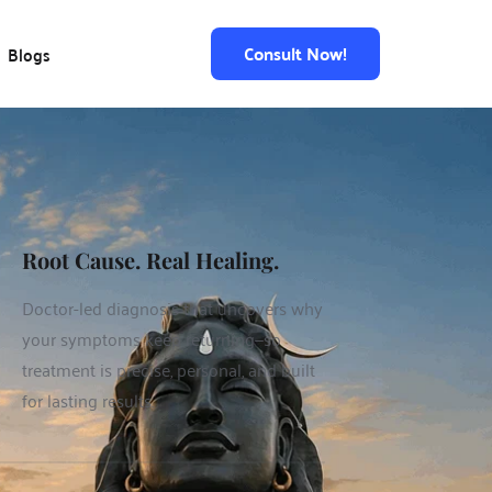
Consult Now!
Blogs
Root Cause. Real Healing.
Doctor-led diagnosis that uncovers why 
your symptoms keep returning—so 
treatment is precise, personal, and built 
for lasting results.