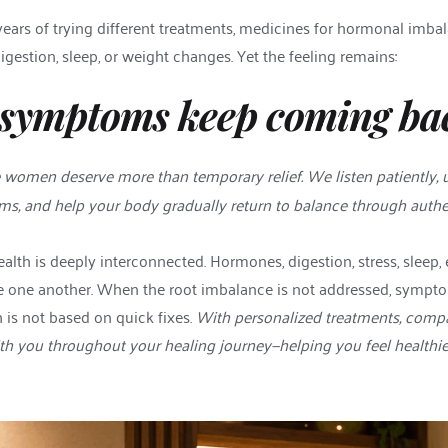
rs of trying different treatments, medicines for hormonal imbalanc
digestion, sleep, or weight changes. Yet the feeling remains:
symptoms keep coming ba
e women deserve more than temporary relief. We listen patiently, 
, and help your body gradually return to balance through authen
th is deeply interconnected. Hormones, digestion, stress, sleep, 
ce one another. When the root imbalance is not addressed, symptoms
is not based on quick fixes. 
With personalized treatments, compa
h you throughout your healing journey—helping you feel healthier,