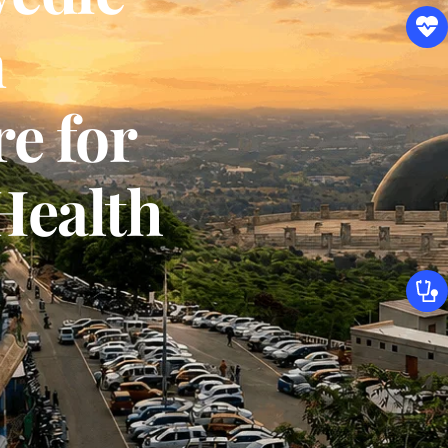
 
 for 
Health