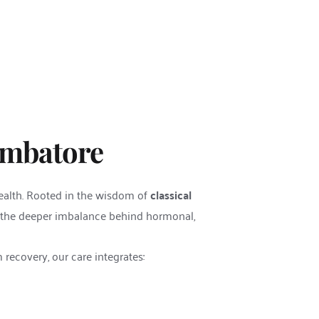
imbatore
ealth. Rooted in the wisdom of 
classical 
 the deeper imbalance behind hormonal, 
m recovery, our care integrates: 