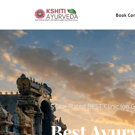
Book Con
5-Star-Rated BEST Clinic (on 
Best Ayurv