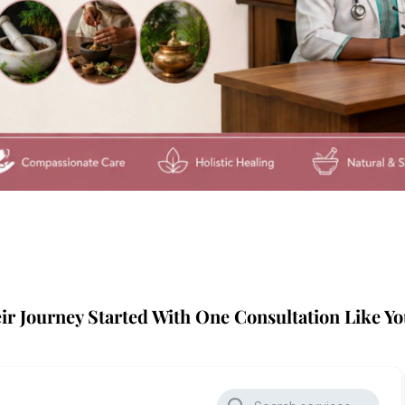
ir Journey Started With One Consultation Like Yo