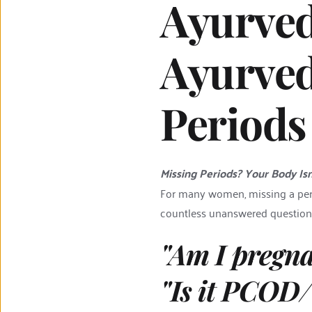
Ayurved
Ayurved
Periods
Missing Periods? Your Body Isn'
For many women, missing a period
countless unanswered question
"Am I pregn
"Is it PCOD