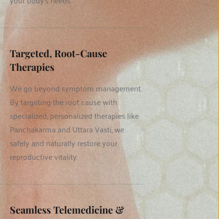
your body's needs.
Targeted, Root-Cause 
Therapies
We go beyond symptom management. 
By targeting the root cause with 
specialized, personalized therapies like 
Panchakarma and Uttara Vasti, we 
safely and naturally restore your 
reproductive vitality.
Seamless Telemedicine & 