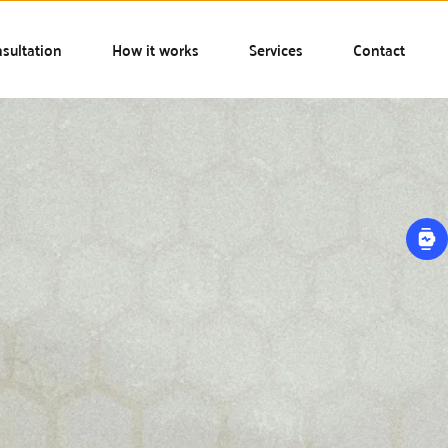
sultation
How it works
Services
Contact