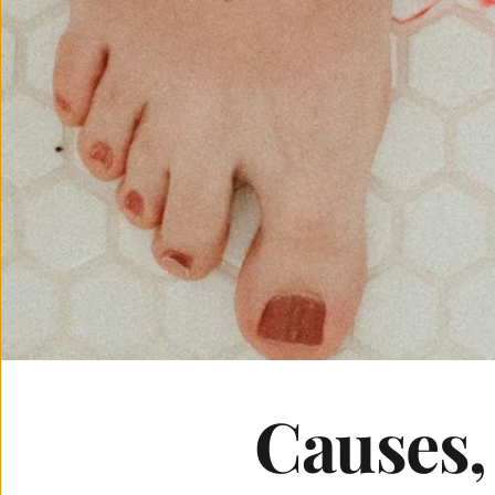
Causes,